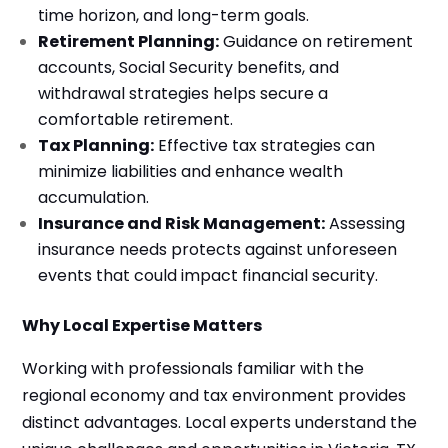
time horizon, and long-term goals.
Retirement Planning:
Guidance on retirement
accounts, Social Security benefits, and
withdrawal strategies helps secure a
comfortable retirement.
Tax Planning:
Effective tax strategies can
minimize liabilities and enhance wealth
accumulation.
Insurance and Risk Management:
Assessing
insurance needs protects against unforeseen
events that could impact financial security.
Why Local Expertise Matters
Working with professionals familiar with the
regional economy and tax environment provides
distinct advantages. Local experts understand the