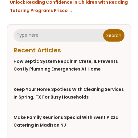
Unlock Reading Confidence in Children with Reading
Tutoring Programs Frisco
→
Search
Recent Articles
How Septic System Repair In Crete, IL Prevents
Costly Plumbing Emergencies At Home
Keep Your Home Spotless With Cleaning Services
In Spring, TX For Busy Households
Make Family Reunions Special With Event Pizza
Catering In Madison NJ