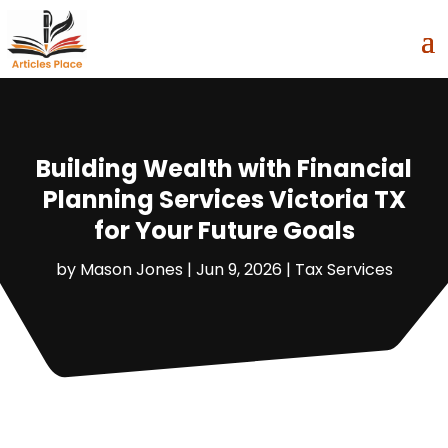
Building Wealth with Financial
Planning Services Victoria TX
for Your Future Goals
by
Mason Jones
|
Jun 9, 2026
|
Tax Services