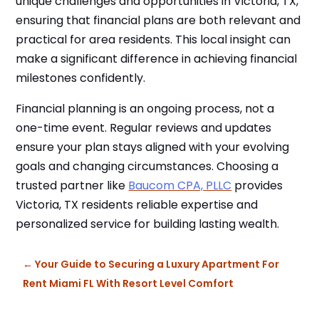
unique challenges and opportunities in Victoria, TX,
ensuring that financial plans are both relevant and
practical for area residents. This local insight can
make a significant difference in achieving financial
milestones confidently.
Financial planning is an ongoing process, not a
one-time event. Regular reviews and updates
ensure your plan stays aligned with your evolving
goals and changing circumstances. Choosing a
trusted partner like
Baucom CPA, PLLC
provides
Victoria, TX residents reliable expertise and
personalized service for building lasting wealth.
←
Your Guide to Securing a Luxury Apartment For
Rent Miami FL With Resort Level Comfort