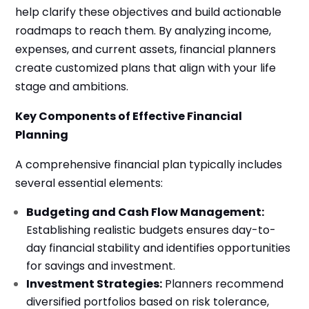
help clarify these objectives and build actionable
roadmaps to reach them. By analyzing income,
expenses, and current assets, financial planners
create customized plans that align with your life
stage and ambitions.
Key Components of Effective Financial
Planning
A comprehensive financial plan typically includes
several essential elements:
Budgeting and Cash Flow Management:
Establishing realistic budgets ensures day-to-
day financial stability and identifies opportunities
for savings and investment.
Investment Strategies:
Planners recommend
diversified portfolios based on risk tolerance,