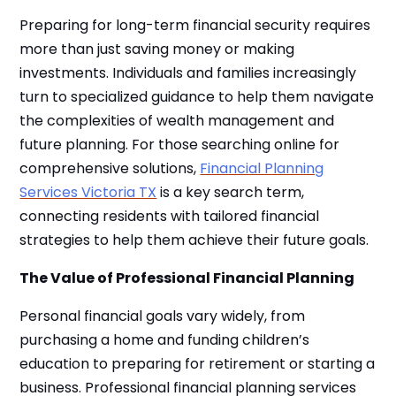
Preparing for long-term financial security requires
more than just saving money or making
investments. Individuals and families increasingly
turn to specialized guidance to help them navigate
the complexities of wealth management and
future planning. For those searching online for
comprehensive solutions,
Financial Planning
Services Victoria TX
is a key search term,
connecting residents with tailored financial
strategies to help them achieve their future goals.
The Value of Professional Financial Planning
Personal financial goals vary widely, from
purchasing a home and funding children’s
education to preparing for retirement or starting a
business. Professional financial planning services