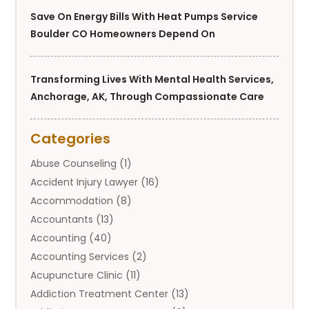
Save On Energy Bills With Heat Pumps Service
Boulder CO Homeowners Depend On
Transforming Lives With Mental Health Services,
Anchorage, AK, Through Compassionate Care
Categories
Abuse Counseling
(1)
Accident Injury Lawyer
(16)
Accommodation
(8)
Accountants
(13)
Accounting
(40)
Accounting Services
(2)
Acupuncture Clinic
(11)
Addiction Treatment Center
(13)