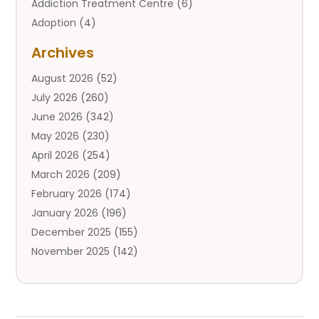
Addiction Treatment Centre
(6)
Adoption
(4)
Adoption Services
(2)
Archives
Adult Entertainment Club
(1)
August 2026
(52)
Adventure Sports Center
(2)
July 2026
(260)
Advertising & Marketing Agency
(11)
June 2026
(342)
Advertising Agency
(12)
May 2026
(230)
Agricultural
(9)
April 2026
(254)
Agricultural Service
(13)
March 2026
(209)
Agriculture And Forestry
(6)
February 2026
(174)
Agronomy
(1)
January 2026
(196)
Air Compressor
(1)
December 2025
(155)
Air Conditioner
(25)
November 2025
(142)
Air Conditioning
(110)
October 2025
(111)
Air Conditioning And Heating
(143)
September 2025
(125)
Air Conditioning Contractor
(15)
August 2025
(143)
Air Conditioning Service
(1)