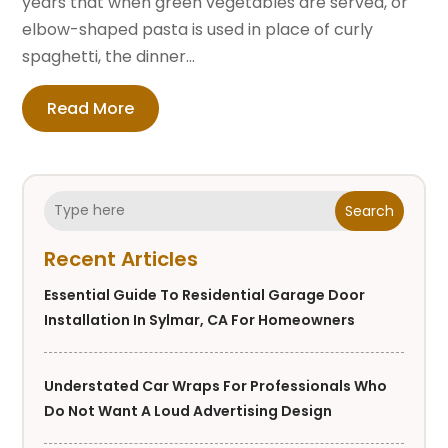
years that when green vegetables are served, or
elbow-shaped pasta is used in place of curly
spaghetti, the dinner...
Read More
Search
Recent Articles
Essential Guide To Residential Garage Door
Installation In Sylmar, CA For Homeowners
Understated Car Wraps For Professionals Who
Do Not Want A Loud Advertising Design