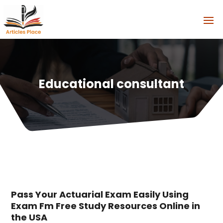
Educational consultant
Pass Your Actuarial Exam Easily Using
Exam Fm Free Study Resources Online in
the USA