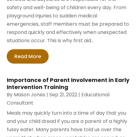
safety and well-being of children every day. From
playground injuries to sudden medical
emergencies, staff members must be prepared to
respond quickly and effectively when unexpected
situations occur. This is why first aid...
Read More
Importance of Parent Involvement in Early
Intervention Training
By
Mason Jones
|
Sep 21, 2022
|
Educational
Consultant
Meals may quickly turn into a time of day that you
and your child dread if you are a parent of a highly
fussy eater. Many parents have told us over the