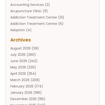
Accounting Services
(2)
Acupuncture Clinic
(11)
Addiction Treatment Center
(13)
Addiction Treatment Centre
(6)
Adoption
(4)
Adoption Services
(2)
Archives
Adult Entertainment Club
(1)
August 2026
(39)
Adventure Sports Center
(2)
July 2026
(260)
Advertising & Marketing Agency
(11)
June 2026
(342)
Advertising Agency
(12)
May 2026
(230)
Agricultural
(9)
April 2026
(254)
Agricultural Service
(13)
March 2026
(209)
Agriculture And Forestry
(6)
February 2026
(174)
Agronomy
(1)
January 2026
(196)
Air Compressor
(1)
December 2025
(155)
Air Conditioner
(25)