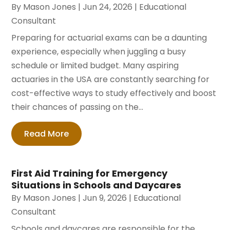
By
Mason Jones
|
Jun 24, 2026
|
Educational
Consultant
Preparing for actuarial exams can be a daunting
experience, especially when juggling a busy
schedule or limited budget. Many aspiring
actuaries in the USA are constantly searching for
cost-effective ways to study effectively and boost
their chances of passing on the...
Read More
First Aid Training for Emergency
Situations in Schools and Daycares
By
Mason Jones
|
Jun 9, 2026
|
Educational
Consultant
Schools and daycares are responsible for the