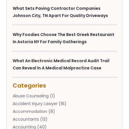
What Sets Paving Contractor Companies
Johnson City, TN Apart For Quality Driveways
Why Foodies Choose The Best Greek Restaurant
In Astoria NY For Family Gatherings
What An Electronic Medical Record Audit Trail
Can Reveal In A Medical Malpractice Case
Categories
Abuse Counseling
(1)
Accident Injury Lawyer
(16)
Accommodation
(8)
Accountants
(13)
Accounting
(40)