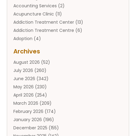
Accounting Services
(2)
Acupuncture Clinic
(11)
Addiction Treatment Center
(13)
Addiction Treatment Centre
(6)
Adoption
(4)
Adoption Services
(2)
Archives
Adult Entertainment Club
(1)
August 2026
(52)
Adventure Sports Center
(2)
July 2026
(260)
Advertising & Marketing Agency
(11)
June 2026
(342)
Advertising Agency
(12)
May 2026
(230)
Agricultural
(9)
April 2026
(254)
Agricultural Service
(13)
March 2026
(209)
Agriculture And Forestry
(6)
February 2026
(174)
Agronomy
(1)
January 2026
(196)
Air Compressor
(1)
December 2025
(155)
Air Conditioner
(25)
November 2025
(142)