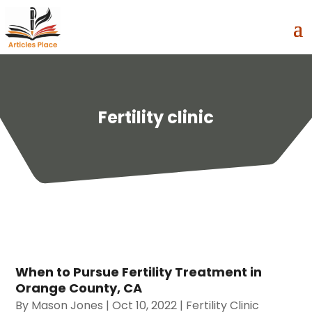
Fertility clinic
When to Pursue Fertility Treatment in
Orange County, CA
By
Mason Jones
|
Oct 10, 2022
|
Fertility Clinic