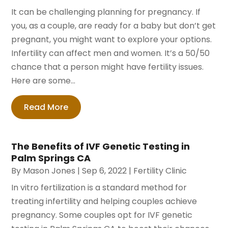
It can be challenging planning for pregnancy. If
you, as a couple, are ready for a baby but don’t get
pregnant, you might want to explore your options.
Infertility can affect men and women. It’s a 50/50
chance that a person might have fertility issues.
Here are some...
Read More
The Benefits of IVF Genetic Testing in
Palm Springs CA
By
Mason Jones
|
Sep 6, 2022
|
Fertility Clinic
In vitro fertilization is a standard method for
treating infertility and helping couples achieve
pregnancy. Some couples opt for IVF genetic