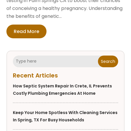
testing in Palm Springs CA to boost their chances
of conceiving a healthy pregnancy. Understanding
the benefits of genetic...
Read More
Search
Recent Articles
How Septic System Repair In Crete, IL Prevents
Costly Plumbing Emergencies At Home
Keep Your Home Spotless With Cleaning Services
In Spring, TX For Busy Households