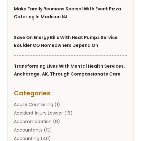
Make Family Reunions Special With Event Pizza
Catering In Madison NJ
Save On Energy Bills With Heat Pumps Service
Boulder CO Homeowners Depend On
Transforming Lives With Mental Health Services,
Anchorage, AK, Through Compassionate Care
Categories
Abuse Counseling
(1)
Accident Injury Lawyer
(16)
Accommodation
(8)
Accountants
(13)
Accounting
(40)