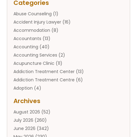
Categories
Abuse Counseling
(1)
Accident Injury Lawyer
(16)
Accommodation
(8)
Accountants
(13)
Accounting
(40)
Accounting Services
(2)
Acupuncture Clinic
(11)
Addiction Treatment Center
(13)
Addiction Treatment Centre
(6)
Adoption
(4)
Adoption Services
(2)
Archives
Adult Entertainment Club
(1)
August 2026
(52)
Adventure Sports Center
(2)
July 2026
(260)
Advertising & Marketing Agency
(11)
June 2026
(342)
Advertising Agency
(12)
May 2026
(230)