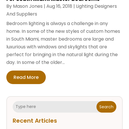
By
Mason Jones
|
Aug 16, 2018
|
Lighting Designers
And Suppliers
Bedroom lighting is always a challenge in any
home. In some of the new styles of custom homes
in South Miami, master bedrooms are large and
luxurious with windows and skylights that are
perfect for bringing in the natural light during the
day. In some of the older...
Read More
Search
Recent Articles