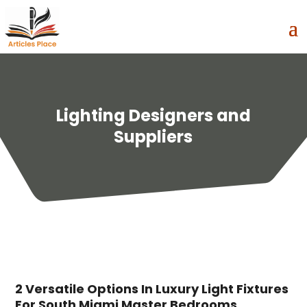
Lighting Designers and
Suppliers
2 Versatile Options In Luxury Light Fixtures
For South Miami Master Bedrooms