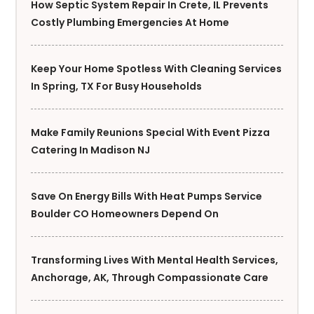
How Septic System Repair In Crete, IL Prevents
Costly Plumbing Emergencies At Home
Keep Your Home Spotless With Cleaning Services
In Spring, TX For Busy Households
Make Family Reunions Special With Event Pizza
Catering In Madison NJ
Save On Energy Bills With Heat Pumps Service
Boulder CO Homeowners Depend On
Transforming Lives With Mental Health Services,
Anchorage, AK, Through Compassionate Care