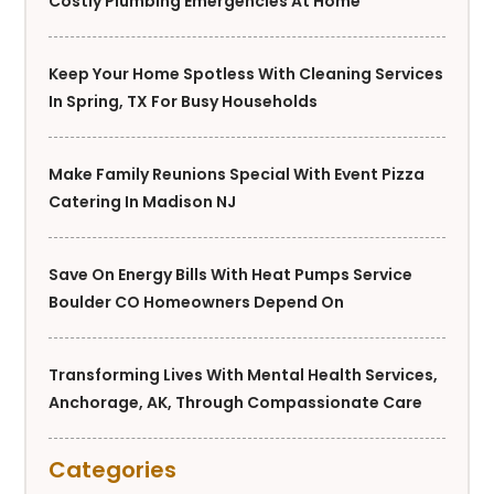
Costly Plumbing Emergencies At Home
Keep Your Home Spotless With Cleaning Services
In Spring, TX For Busy Households
Make Family Reunions Special With Event Pizza
Catering In Madison NJ
Save On Energy Bills With Heat Pumps Service
Boulder CO Homeowners Depend On
Transforming Lives With Mental Health Services,
Anchorage, AK, Through Compassionate Care
Categories