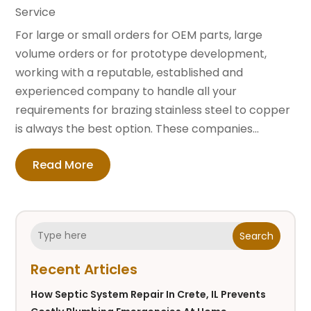
Service
For large or small orders for OEM parts, large
volume orders or for prototype development,
working with a reputable, established and
experienced company to handle all your
requirements for brazing stainless steel to copper
is always the best option. These companies...
Read More
Search
Recent Articles
How Septic System Repair In Crete, IL Prevents