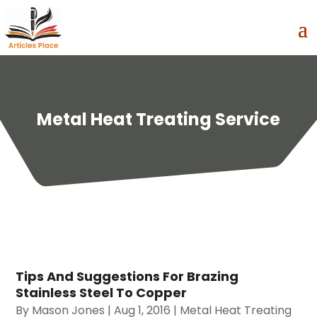
Metal Heat Treating Service
Tips And Suggestions For Brazing
Stainless Steel To Copper
By
Mason Jones
|
Aug 1, 2016
|
Metal Heat Treating