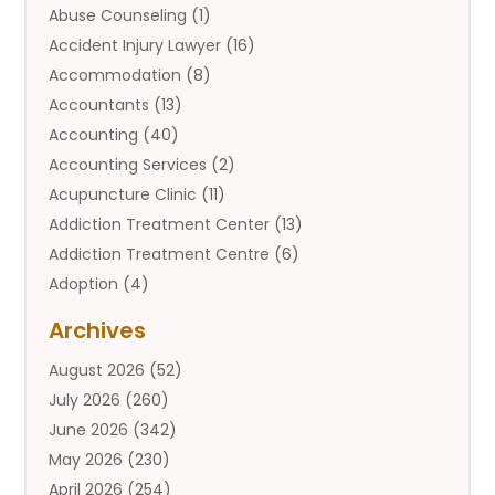
Abuse Counseling
(1)
Accident Injury Lawyer
(16)
Accommodation
(8)
Accountants
(13)
Accounting
(40)
Accounting Services
(2)
Acupuncture Clinic
(11)
Addiction Treatment Center
(13)
Addiction Treatment Centre
(6)
Adoption
(4)
Adoption Services
(2)
Archives
Adult Entertainment Club
(1)
August 2026
(52)
Adventure Sports Center
(2)
July 2026
(260)
Advertising & Marketing Agency
(11)
June 2026
(342)
Advertising Agency
(12)
May 2026
(230)
Agricultural
(9)
April 2026
(254)
Agricultural Service
(13)