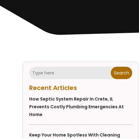
Search
Recent Articles
How Septic System Repair In Crete, IL
Prevents Costly Plumbing Emergencies At
Home
Keep Your Home Spotless With Cleaning