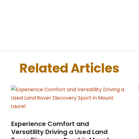
Related Articles
Experience Comfort and
Versatility Driving a Used Land