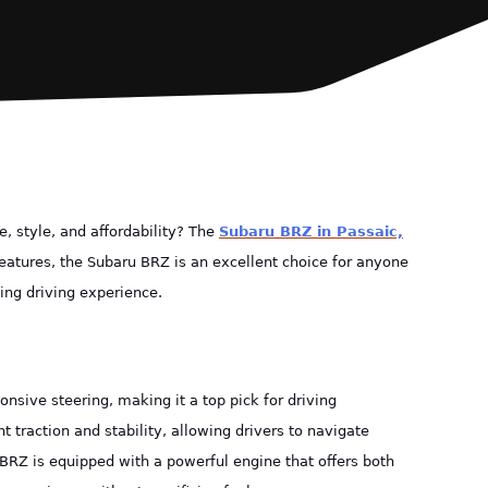
, style, and affordability? The
Subaru BRZ in Passaic,
eatures, the Subaru BRZ is an excellent choice for anyone
ing driving experience.
nsive steering, making it a top pick for driving
t traction and stability, allowing drivers to navigate
 BRZ is equipped with a powerful engine that offers both