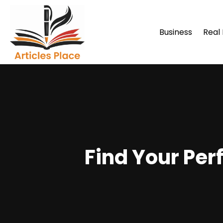
Business
Real
Find Your Per