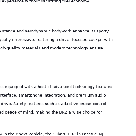
 experience without sacrificing fuel economy.
ile stance and aerodynamic bodywork enhance its sporty
qually impressive, featuring a driver-focused cockpit with
igh-quality materials and modern technology ensure
es equipped with a host of advanced technology features.
interface, smartphone integration, and premium audio
drive. Safety features such as adaptive cruise control,
ed peace of mind, making the BRZ a wise choice for
 in their next vehicle, the Subaru BRZ in Passaic, NJ,