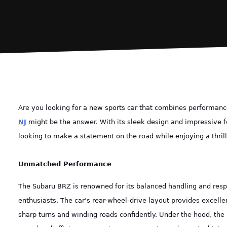
Are you looking for a new sports car that combines performance
NJ
might be the answer. With its sleek design and impressive f
looking to make a statement on the road while enjoying a thrill
Unmatched Performance
The Subaru BRZ is renowned for its balanced handling and respo
enthusiasts. The car’s rear-wheel-drive layout provides excellen
sharp turns and winding roads confidently. Under the hood, the