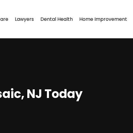
Care
Lawyers
Dental Health
Home Improvement
saic, NJ Today