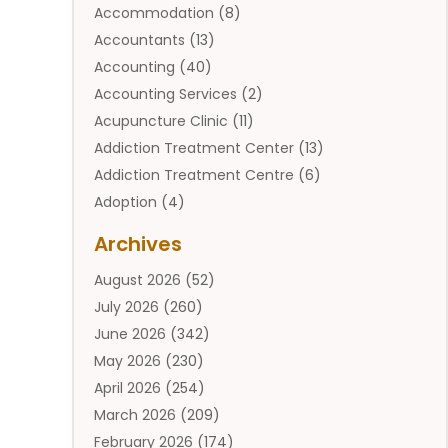
Accommodation
(8)
Accountants
(13)
Accounting
(40)
Accounting Services
(2)
Acupuncture Clinic
(11)
Addiction Treatment Center
(13)
Addiction Treatment Centre
(6)
Adoption
(4)
Adoption Services
(2)
Archives
Adult Entertainment Club
(1)
August 2026
(52)
Adventure Sports Center
(2)
July 2026
(260)
Advertising & Marketing Agency
(11)
June 2026
(342)
Advertising Agency
(12)
May 2026
(230)
Agricultural
(9)
April 2026
(254)
Agricultural Service
(13)
March 2026
(209)
Agriculture And Forestry
(6)
February 2026
(174)
Agronomy
(1)