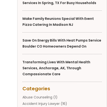
Services In Spring, TX For Busy Households
Make Family Reunions Special With Event
Pizza Catering In Madison NJ
Save On Energy Bills With Heat Pumps Service
Boulder CO Homeowners Depend On
Transforming Lives With Mental Health
Services, Anchorage, AK, Through
Compassionate Care
Categories
Abuse Counseling
(1)
Accident Injury Lawyer
(16)