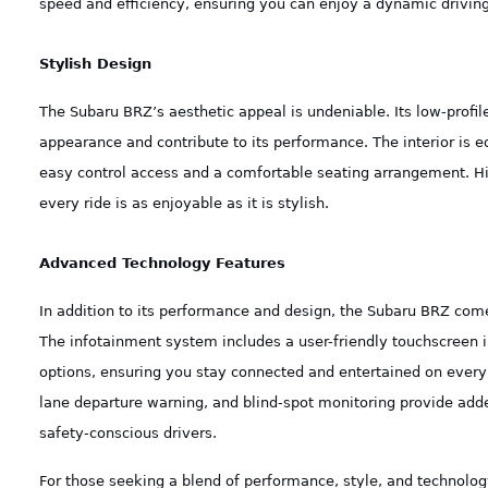
speed and efficiency, ensuring you can enjoy a dynamic driving
Stylish Design
The Subaru BRZ’s aesthetic appeal is undeniable. Its low-prof
appearance and contribute to its performance. The interior is e
easy control access and a comfortable seating arrangement. H
every ride is as enjoyable as it is stylish.
Advanced Technology Features
In addition to its performance and design, the Subaru BRZ com
The infotainment system includes a user-friendly touchscreen 
options, ensuring you stay connected and entertained on every 
lane departure warning, and blind-spot monitoring provide add
safety-conscious drivers.
For those seeking a blend of performance, style, and technology