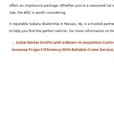
offers an impressive package. Whether you’re a seasoned car en
ride, the BRZ is worth considering.
A reputable Subaru dealership in Passaic, NJ, is a trusted partne
to help you find the perfect vehicle. For more information on t
←
Solve Winter Drafts with a Blown-In Insulation Co
Increase Project Efficiency With Reliable Crane Servic