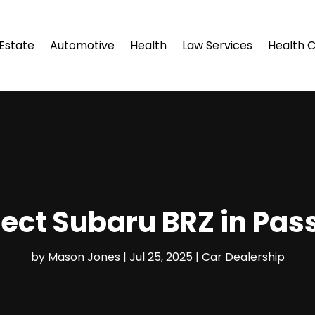
 Estate
Automotive
Health
Law Services
Health 
fect Subaru BRZ in Pas
by
Mason Jones
|
Jul 25, 2025
|
Car Dealership