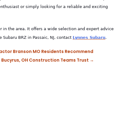
thusiast or simply looking for a reliable and exciting
r in the area. It offers a wide selection and expert advice
he Subaru BRZ in Passaic, NJ, contact
Lynnes Subaru
.
ntractor Branson MO Residents Recommend
e, Bucyrus, OH Construction Teams Trust
→