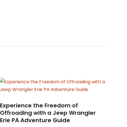
Experience the Freedom of
Offroading with a Jeep Wrangler
Erie PA Adventure Guide