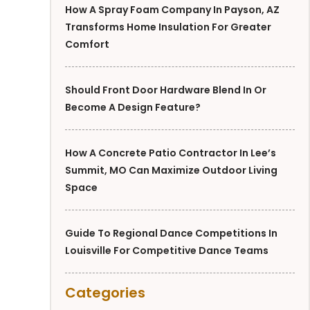
How A Spray Foam Company In Payson, AZ
Transforms Home Insulation For Greater
Comfort
Should Front Door Hardware Blend In Or
Become A Design Feature?
How A Concrete Patio Contractor In Lee’s
Summit, MO Can Maximize Outdoor Living
Space
Guide To Regional Dance Competitions In
Louisville For Competitive Dance Teams
Categories