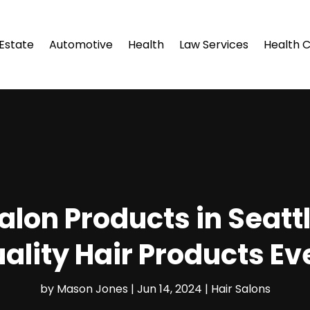
 Estate
Automotive
Health
Law Services
Health 
alon Products in Seatt
ality Hair Products Ev
by
Mason Jones
|
Jun 14, 2024
|
Hair Salons