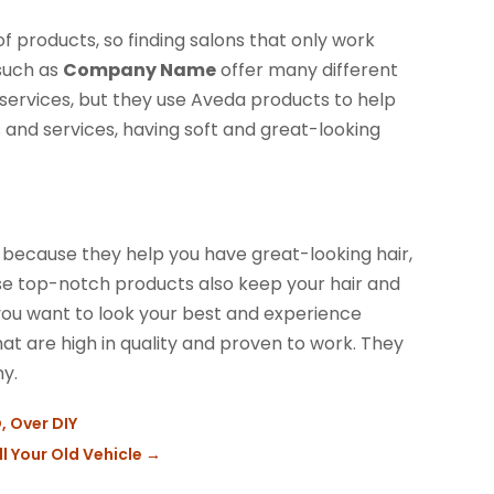
f products, so finding salons that only work
 such as
Company Name
offer many different
g services, but they use Aveda products to help
 and services, having soft and great-looking
e because they help you have great-looking hair,
ese top-notch products also keep your hair and
f you want to look your best and experience
hat are high in quality and proven to work. They
y.
, Over DIY
l Your Old Vehicle
→