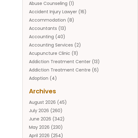
Abuse Counseling
(1)
Accident Injury Lawyer
(16)
Accommodation
(8)
Accountants
(13)
Accounting
(40)
Accounting Services
(2)
Acupuncture Clinic
(11)
Addiction Treatment Center
(13)
Addiction Treatment Centre
(6)
Adoption
(4)
Adoption Services
(2)
Archives
Adult Entertainment Club
(1)
August 2026
(45)
Adventure Sports Center
(2)
July 2026
(260)
Advertising & Marketing Agency
(11)
June 2026
(342)
Advertising Agency
(12)
May 2026
(230)
Agricultural
(9)
April 2026
(254)
Agricultural Service
(13)