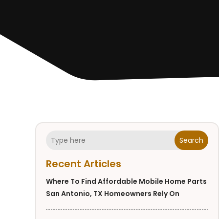
Search
Recent Articles
Where To Find Affordable Mobile Home Parts
San Antonio, TX Homeowners Rely On