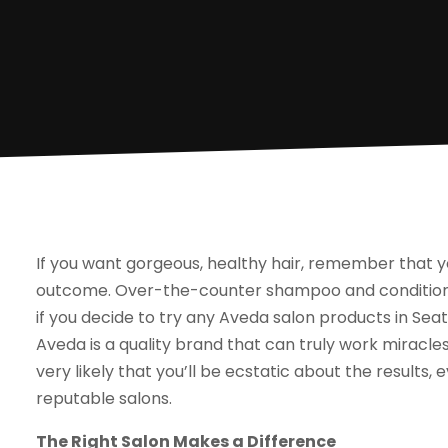
If you want gorgeous, healthy hair, remember that y
outcome. Over-the-counter shampoo and conditioner 
if you decide to try any Aveda salon products in Seatt
Aveda is a quality brand that can truly work miracles,
very likely that you’ll be ecstatic about the results, 
reputable salons.
The Right Salon Makes a Difference