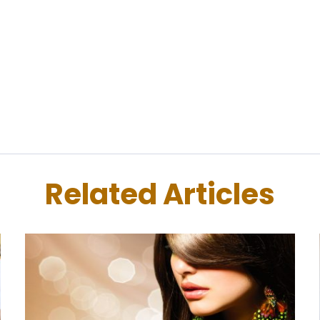
Related Articles