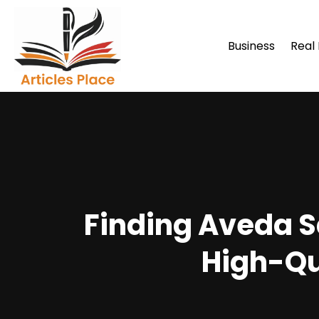
Business
Real
Finding Aveda S
High-Qu