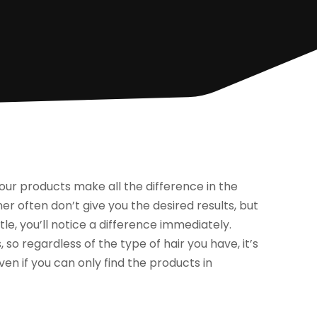
our products make all the difference in the
often don’t give you the desired results, but
le, you’ll notice a difference immediately.
 so regardless of the type of hair you have, it’s
even if you can only find the products in