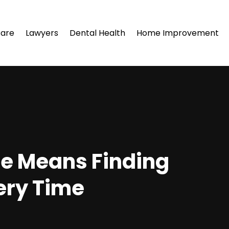
Care
Lawyers
Dental Health
Home Improvement
le Means Finding
ery Time