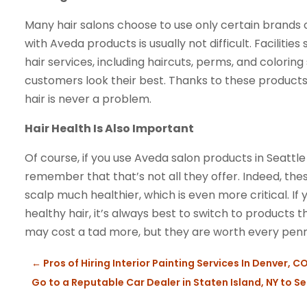
Many hair salons choose to use only certain brands o
with Aveda products is usually not difficult. Facilities
hair services, including haircuts, perms, and colorin
customers look their best. Thanks to these products
hair is never a problem.
Hair Health Is Also Important
Of course, if you use Aveda salon products in Seattl
remember that that’s not all they offer. Indeed, th
scalp much healthier, which is even more critical. I
healthy hair, it’s always best to switch to products t
may cost a tad more, but they are worth every penn
←
Pros of Hiring Interior Painting Services In Denver, CO
Go to a Reputable Car Dealer in Staten Island, NY to Sel