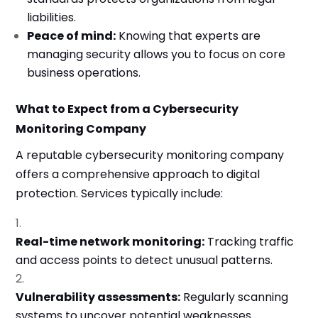
liabilities.
Peace of mind:
Knowing that experts are
managing security allows you to focus on core
business operations.
What to Expect from a Cybersecurity
Monitoring Company
A reputable cybersecurity monitoring company
offers a comprehensive approach to digital
protection. Services typically include:
Real-time network monitoring:
Tracking traffic
and access points to detect unusual patterns.
Vulnerability assessments:
Regularly scanning
systems to uncover potential weaknesses.