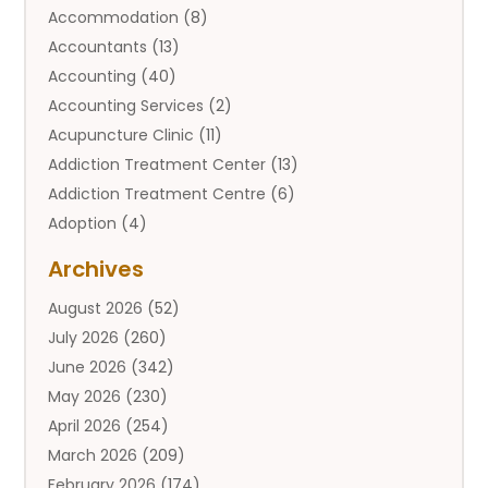
Accommodation
(8)
Accountants
(13)
Accounting
(40)
Accounting Services
(2)
Acupuncture Clinic
(11)
Addiction Treatment Center
(13)
Addiction Treatment Centre
(6)
Adoption
(4)
Adoption Services
(2)
Archives
Adult Entertainment Club
(1)
August 2026
(52)
Adventure Sports Center
(2)
July 2026
(260)
Advertising & Marketing Agency
(11)
June 2026
(342)
Advertising Agency
(12)
May 2026
(230)
Agricultural
(9)
April 2026
(254)
Agricultural Service
(13)
March 2026
(209)
Agriculture And Forestry
(6)
February 2026
(174)
Agronomy
(1)