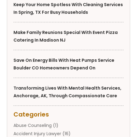
Keep Your Home Spotless With Cleaning Services
In Spring, TX For Busy Households
Make Family Reunions Special With Event Pizza
Catering In Madison NJ
Save On Energy Bills With Heat Pumps Service
Boulder CO Homeowners Depend On
Transforming Lives With Mental Health Services,
Anchorage, AK, Through Compassionate Care
Categories
Abuse Counseling
(1)
Accident Injury Lawyer
(16)