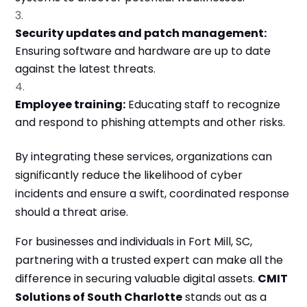
Security updates and patch management:
Ensuring software and hardware are up to date
against the latest threats.
Employee training:
Educating staff to recognize
and respond to phishing attempts and other risks.
By integrating these services, organizations can
significantly reduce the likelihood of cyber
incidents and ensure a swift, coordinated response
should a threat arise.
For businesses and individuals in Fort Mill, SC,
partnering with a trusted expert can make all the
difference in securing valuable digital assets.
CMIT
Solutions of South Charlotte
stands out as a