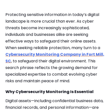
Protecting sensitive information in today’s digital
landscape is more crucial than ever. As cyber
threats become increasingly sophisticated,
individuals and businesses alike are seeking
effective ways to safeguard their online assets.
When seeking reliable protection, many turn to a
Cybersecurity Monitoring Company in Fort Mill,
SC
, to safeguard their digital environment. This
search phrase reflects the growing demand for
specialized expertise to combat evolving cyber
risks and maintain peace of mind.
Why Cybersecurity Monitoring Is Essential
Digital assets—including confidential business data,
financial records, and personal information—are