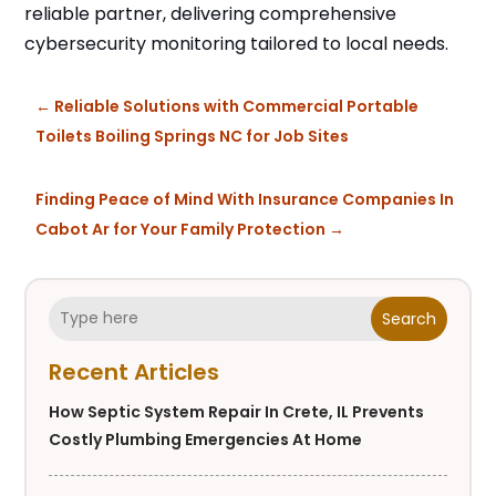
reliable partner, delivering comprehensive
cybersecurity monitoring tailored to local needs.
←
Reliable Solutions with Commercial Portable
Toilets Boiling Springs NC for Job Sites
Finding Peace of Mind With Insurance Companies In
Cabot Ar for Your Family Protection
→
Search
Recent Articles
How Septic System Repair In Crete, IL Prevents
Costly Plumbing Emergencies At Home