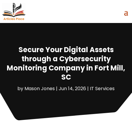
Secure Your Digital Assets
through a Cybersecurity
Monitoring Company in Fort Mill,
SC
by
Mason Jones
|
Jun 14, 2026
|
IT Services