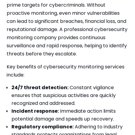
prime targets for cybercriminals. Without
proactive monitoring, even minor vulnerabilities
can lead to significant breaches, financial loss, and
reputational damage. A professional cybersecurity
monitoring company provides continuous
surveillance and rapid response, helping to identify
threats before they escalate.
Key benefits of cybersecurity monitoring services
include:
24/7 threat detection:
Constant vigilance
ensures that suspicious activities are quickly
recognized and addressed.
Incident response:
Immediate action limits
potential damage and speeds up recovery.
Regulatory compliance:
Adhering to industry
standards protects organizations from legal