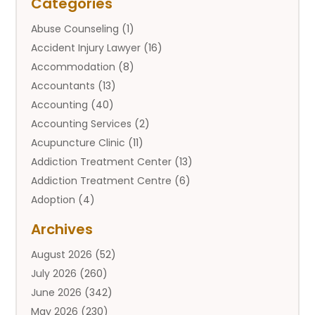
Categories
Abuse Counseling
(1)
Accident Injury Lawyer
(16)
Accommodation
(8)
Accountants
(13)
Accounting
(40)
Accounting Services
(2)
Acupuncture Clinic
(11)
Addiction Treatment Center
(13)
Addiction Treatment Centre
(6)
Adoption
(4)
Adoption Services
(2)
Archives
Adult Entertainment Club
(1)
August 2026
(52)
Adventure Sports Center
(2)
July 2026
(260)
Advertising & Marketing Agency
(11)
June 2026
(342)
Advertising Agency
(12)
May 2026
(230)
Agricultural
(9)