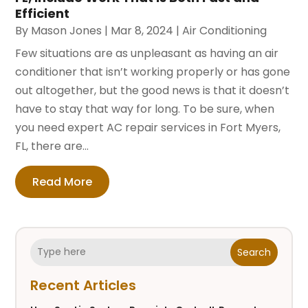
Efficient
By
Mason Jones
|
Mar 8, 2024
|
Air Conditioning
Few situations are as unpleasant as having an air
conditioner that isn’t working properly or has gone
out altogether, but the good news is that it doesn’t
have to stay that way for long. To be sure, when
you need expert AC repair services in Fort Myers,
FL, there are...
Read More
Search
Recent Articles