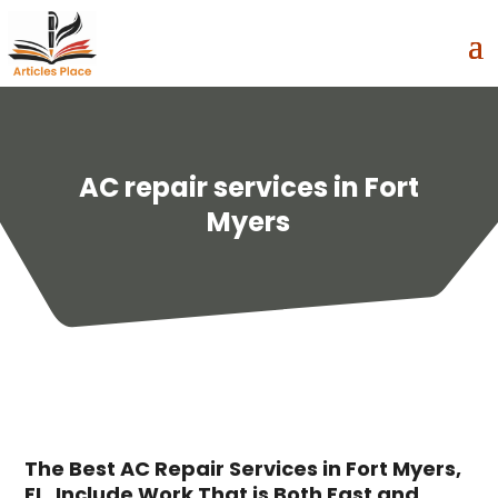
AC repair services in Fort
Myers
The Best AC Repair Services in Fort Myers,
FL, Include Work That is Both Fast and