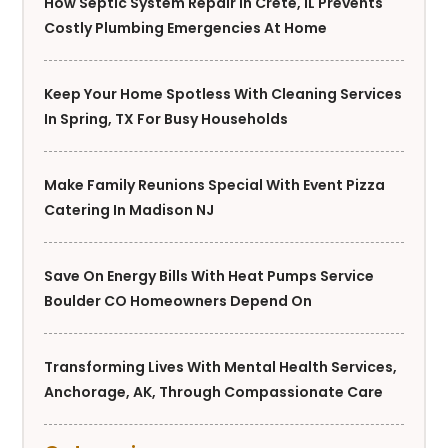
How Septic System Repair In Crete, IL Prevents
Costly Plumbing Emergencies At Home
Keep Your Home Spotless With Cleaning Services
In Spring, TX For Busy Households
Make Family Reunions Special With Event Pizza
Catering In Madison NJ
Save On Energy Bills With Heat Pumps Service
Boulder CO Homeowners Depend On
Transforming Lives With Mental Health Services,
Anchorage, AK, Through Compassionate Care