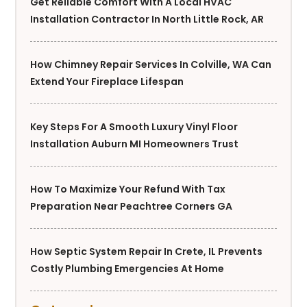
Get Reliable Comfort With A Local HVAC
Installation Contractor In North Little Rock, AR
How Chimney Repair Services In Colville, WA Can
Extend Your Fireplace Lifespan
Key Steps For A Smooth Luxury Vinyl Floor
Installation Auburn MI Homeowners Trust
How To Maximize Your Refund With Tax
Preparation Near Peachtree Corners GA
How Septic System Repair In Crete, IL Prevents
Costly Plumbing Emergencies At Home