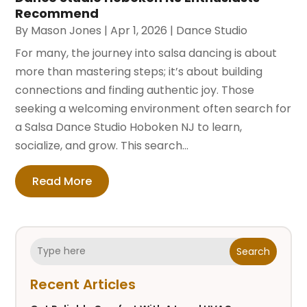
Recommend
By
Mason Jones
|
Apr 1, 2026
|
Dance Studio
For many, the journey into salsa dancing is about
more than mastering steps; it’s about building
connections and finding authentic joy. Those
seeking a welcoming environment often search for
a Salsa Dance Studio Hoboken NJ to learn,
socialize, and grow. This search...
Read More
Search
Recent Articles