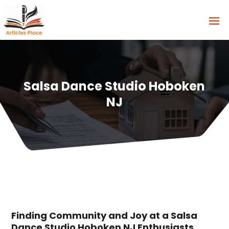
Salsa Dance Studio Hoboken
NJ
Finding Community and Joy at a Salsa
Dance Studio Hoboken NJ Enthusiasts