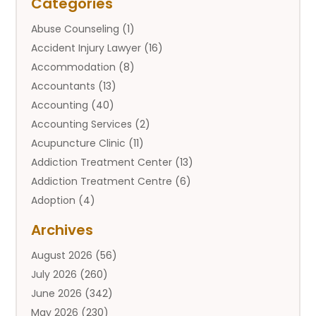
Categories
Abuse Counseling
(1)
Accident Injury Lawyer
(16)
Accommodation
(8)
Accountants
(13)
Accounting
(40)
Accounting Services
(2)
Acupuncture Clinic
(11)
Addiction Treatment Center
(13)
Addiction Treatment Centre
(6)
Adoption
(4)
Adoption Services
(2)
Archives
Adult Entertainment Club
(1)
August 2026
(56)
Adventure Sports Center
(2)
July 2026
(260)
Advertising & Marketing Agency
(11)
June 2026
(342)
Advertising Agency
(12)
May 2026
(230)
Agricultural
(9)