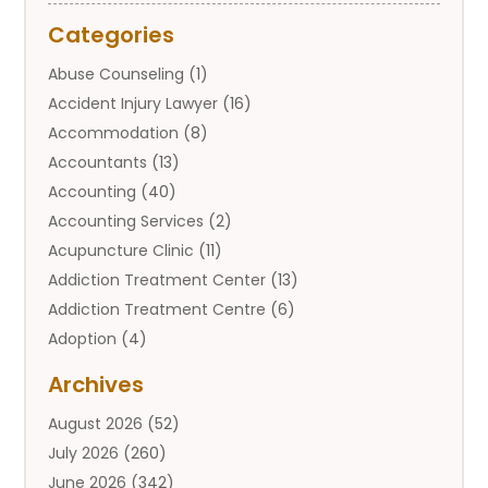
Categories
Abuse Counseling
(1)
Accident Injury Lawyer
(16)
Accommodation
(8)
Accountants
(13)
Accounting
(40)
Accounting Services
(2)
Acupuncture Clinic
(11)
Addiction Treatment Center
(13)
Addiction Treatment Centre
(6)
Adoption
(4)
Adoption Services
(2)
Archives
Adult Entertainment Club
(1)
August 2026
(52)
Adventure Sports Center
(2)
July 2026
(260)
Advertising & Marketing Agency
(11)
June 2026
(342)
Advertising Agency
(12)