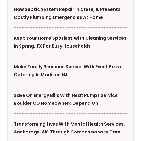
How Septic System Repair In Crete, IL Prevents
Costly Plumbing Emergencies At Home
Keep Your Home Spotless With Cleaning Services
In Spring, TX For Busy Households
Make Family Reunions Special With Event Pizza
Catering In Madison NJ
Save On Energy Bills With Heat Pumps Service
Boulder CO Homeowners Depend On
Transforming Lives With Mental Health Services,
Anchorage, AK, Through Compassionate Care