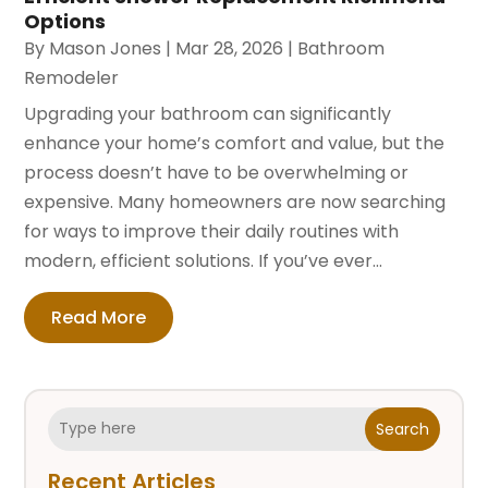
Options
By
Mason Jones
|
Mar 28, 2026
|
Bathroom
Remodeler
Upgrading your bathroom can significantly
enhance your home’s comfort and value, but the
process doesn’t have to be overwhelming or
expensive. Many homeowners are now searching
for ways to improve their daily routines with
modern, efficient solutions. If you’ve ever...
Read More
Search
Recent Articles