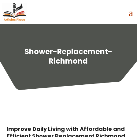
Shower-Replacement-
Richmond
Improve Daily Living with Affordable and
Efficient Shower Replacement Richmond