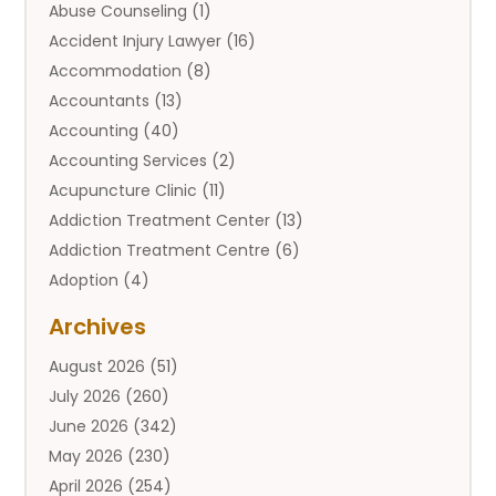
Abuse Counseling
(1)
Accident Injury Lawyer
(16)
Accommodation
(8)
Accountants
(13)
Accounting
(40)
Accounting Services
(2)
Acupuncture Clinic
(11)
Addiction Treatment Center
(13)
Addiction Treatment Centre
(6)
Adoption
(4)
Adoption Services
(2)
Archives
Adult Entertainment Club
(1)
August 2026
(51)
Adventure Sports Center
(2)
July 2026
(260)
Advertising & Marketing Agency
(11)
June 2026
(342)
Advertising Agency
(12)
May 2026
(230)
Agricultural
(9)
April 2026
(254)
Agricultural Service
(13)