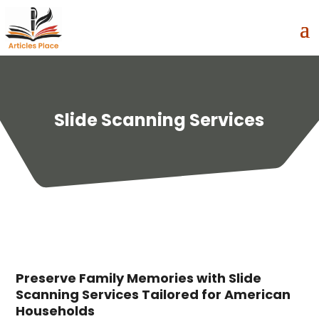
Slide Scanning Services
Preserve Family Memories with Slide
Scanning Services Tailored for American
Households