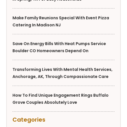
Make Family Reunions Special With Event Pizza
Catering In Madison NJ
Save On Energy Bills With Heat Pumps Service
Boulder CO Homeowners Depend On
Transforming Lives With Mental Health Services,
Anchorage, AK, Through Compassionate Care
How To Find Unique Engagement Rings Buffalo
Grove Couples Absolutely Love
Categories