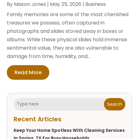
By
Mason Jones
|
May 25, 2026
|
Business
Family memories are some of the most cherished
treasures we possess, often captured in
photographs and slides stored away in boxes or
albums. While these physical slides hold immense
sentimental value, they are also vulnerable to
damage from time, humidity, and...
Read More
Search
Recent Articles
Keep Your Home Spotless With Cleaning Services
In Spring, TX For Busy Households