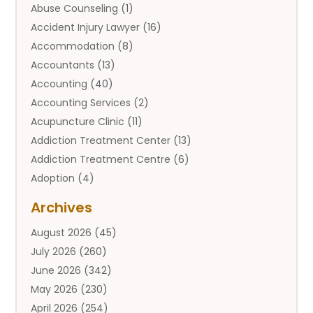
Abuse Counseling
(1)
Accident Injury Lawyer
(16)
Accommodation
(8)
Accountants
(13)
Accounting
(40)
Accounting Services
(2)
Acupuncture Clinic
(11)
Addiction Treatment Center
(13)
Addiction Treatment Centre
(6)
Adoption
(4)
Adoption Services
(2)
Archives
Adult Entertainment Club
(1)
August 2026
(45)
Adventure Sports Center
(2)
July 2026
(260)
Advertising & Marketing Agency
(11)
June 2026
(342)
Advertising Agency
(12)
May 2026
(230)
Agricultural
(9)
April 2026
(254)
Agricultural Service
(13)