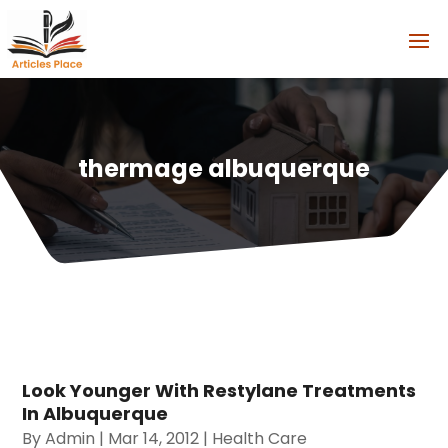
thermage albuquerque
Look Younger With Restylane Treatments
In Albuquerque
By
Admin
|
Mar 14, 2012
|
Health Care