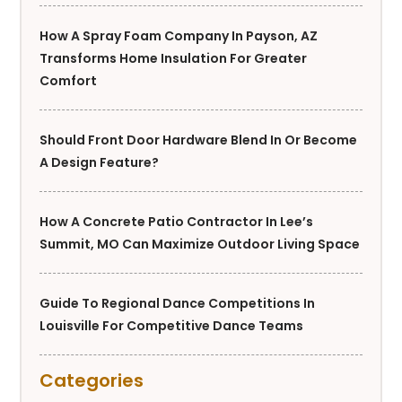
How A Spray Foam Company In Payson, AZ
Transforms Home Insulation For Greater
Comfort
Should Front Door Hardware Blend In Or Become
A Design Feature?
How A Concrete Patio Contractor In Lee’s
Summit, MO Can Maximize Outdoor Living Space
Guide To Regional Dance Competitions In
Louisville For Competitive Dance Teams
Categories