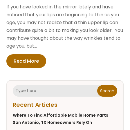
If you have looked in the mirror lately and have
noticed that your lips are beginning to thin as you
age, you may not realize that a thin upper lip can
contribute quite a bit to making you look older. You
may have thought about the way wrinkles tend to
age you, but...
Read More
Search
Recent Articles
Where To Find Affordable Mobile Home Parts
San Antonio, TX Homeowners Rely On