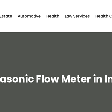
 Estate
Automotive
Health
Law Services
Health 
rasonic Flow Meter in I