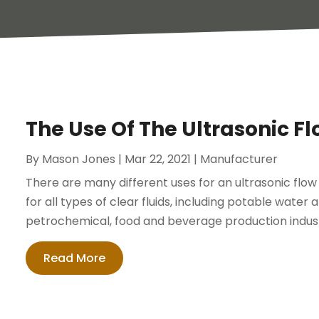
The Use Of The Ultrasonic Fl
By
Mason Jones
|
Mar 22, 2021
|
Manufacturer
There are many different uses for an ultrasonic flow
for all types of clear fluids, including potable water
petrochemical, food and beverage production industri
Read More