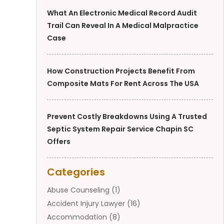
What An Electronic Medical Record Audit
Trail Can Reveal In A Medical Malpractice
Case
How Construction Projects Benefit From
Composite Mats For Rent Across The USA
Prevent Costly Breakdowns Using A Trusted
Septic System Repair Service Chapin SC
Offers
Categories
Abuse Counseling
(1)
Accident Injury Lawyer
(16)
Accommodation
(8)