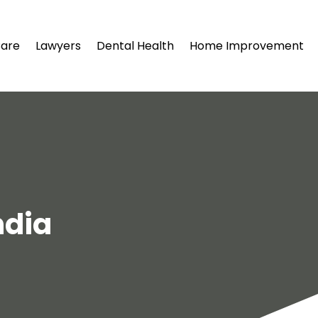
Care
Lawyers
Dental Health
Home Improvement
ndia