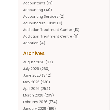
Accountants
(13)
Accounting
(40)
Accounting Services
(2)
Acupuncture Clinic
(11)
Addiction Treatment Center
(13)
Addiction Treatment Centre
(6)
Adoption
(4)
Adoption Services
(2)
Archives
Adult Entertainment Club
(1)
August 2026
(37)
Adventure Sports Center
(2)
July 2026
(260)
Advertising & Marketing Agency
(11)
June 2026
(342)
Advertising Agency
(12)
May 2026
(230)
Agricultural
(9)
April 2026
(254)
Agricultural Service
(13)
March 2026
(209)
Agriculture And Forestry
(6)
February 2026
(174)
Agronomy
(1)
January 2026
(196)
Air Compressor
(1)