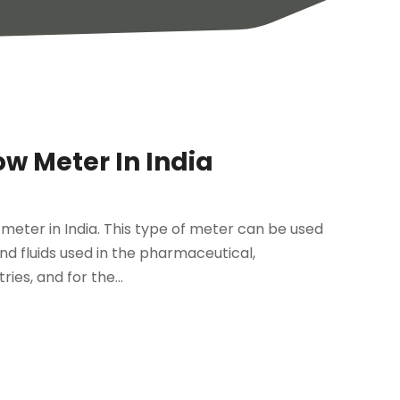
ow Meter In India
 meter in India. This type of meter can be used
 and fluids used in the pharmaceutical,
es, and for the...