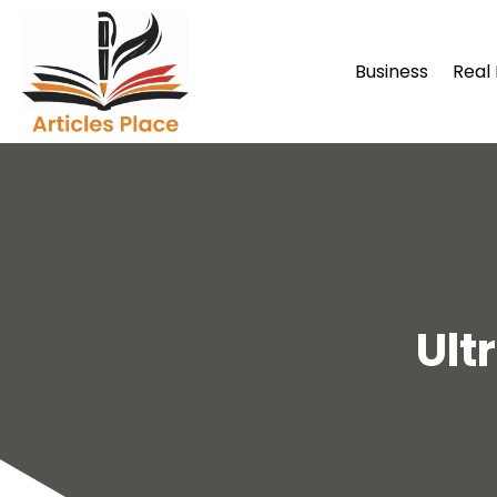
Business
Real
Ult