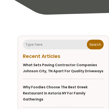
Search
Recent Articles
What Sets Paving Contractor Companies
Johnson City, TN Apart For Quality Driveways
Why Foodies Choose The Best Greek
Restaurant In Astoria NY For Family
Gatherings