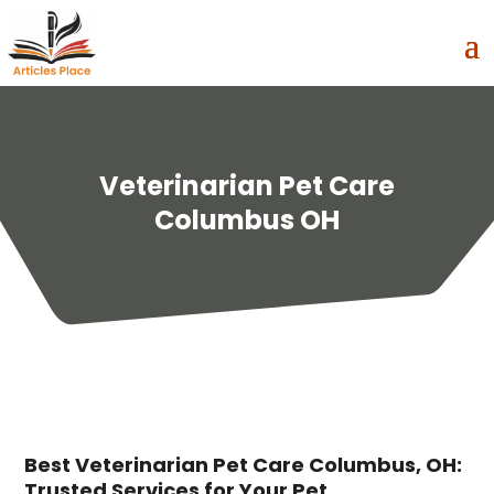
Veterinarian Pet Care
Columbus OH
Best Veterinarian Pet Care Columbus, OH:
Trusted Services for Your Pet