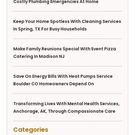
Costly Plumbing Emergencies At Home
Keep Your Home Spotless With Cleaning Services
In Spring, TX For Busy Households
Make Family Reunions Special With Event Pizza
Catering In Madison NJ
Save On Energy Bills With Heat Pumps Service
Boulder CO Homeowners Depend On
Transforming Lives With Mental Health Services,
Anchorage, AK, Through Compassionate Care
Categories