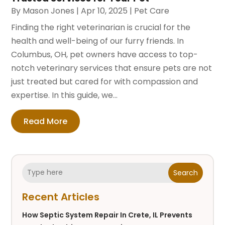
By
Mason Jones
|
Apr 10, 2025
|
Pet Care
Finding the right veterinarian is crucial for the
health and well-being of our furry friends. In
Columbus, OH, pet owners have access to top-
notch veterinary services that ensure pets are not
just treated but cared for with compassion and
expertise. In this guide, we...
Read More
Search
Recent Articles
How Septic System Repair In Crete, IL Prevents