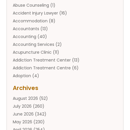
Abuse Counseling
(1)
Accident Injury Lawyer
(16)
Accommodation
(8)
Accountants
(13)
Accounting
(40)
Accounting Services
(2)
Acupuncture Clinic
(11)
Addiction Treatment Center
(13)
Addiction Treatment Centre
(6)
Adoption
(4)
Adoption Services
(2)
Archives
Adult Entertainment Club
(1)
August 2026
(52)
Adventure Sports Center
(2)
July 2026
(260)
Advertising & Marketing Agency
(11)
June 2026
(342)
Advertising Agency
(12)
May 2026
(230)
Agricultural
(9)
April 2026
(254)