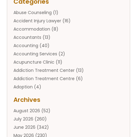
Categories
Abuse Counseling
(1)
Accident Injury Lawyer
(16)
Accommodation
(8)
Accountants
(13)
Accounting
(40)
Accounting Services
(2)
Acupuncture Clinic
(11)
Addiction Treatment Center
(13)
Addiction Treatment Centre
(6)
Adoption
(4)
Adoption Services
(2)
Archives
Adult Entertainment Club
(1)
August 2026
(52)
Adventure Sports Center
(2)
July 2026
(260)
Advertising & Marketing Agency
(11)
June 2026
(342)
Advertising Agency
(12)
May 2026
(230)
Agricultural
(9)