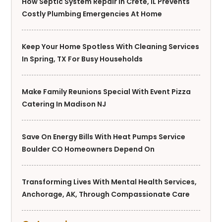
How Septic System Repair In Crete, IL Prevents
Costly Plumbing Emergencies At Home
Keep Your Home Spotless With Cleaning Services
In Spring, TX For Busy Households
Make Family Reunions Special With Event Pizza
Catering In Madison NJ
Save On Energy Bills With Heat Pumps Service
Boulder CO Homeowners Depend On
Transforming Lives With Mental Health Services,
Anchorage, AK, Through Compassionate Care