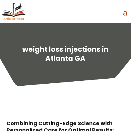
weight loss injections in
Atlanta GA
Combining Cutting-Edge Science with
Personalized Care for Optimal Results: