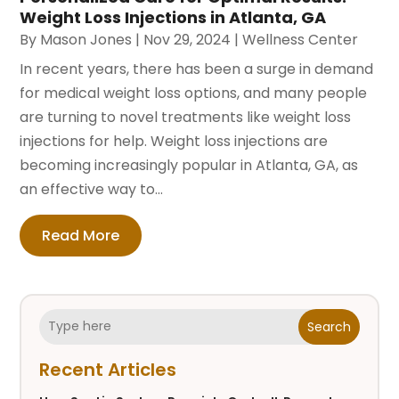
Weight Loss Injections in Atlanta, GA
By
Mason Jones
|
Nov 29, 2024
|
Wellness Center
In recent years, there has been a surge in demand
for medical weight loss options, and many people
are turning to novel treatments like weight loss
injections for help. Weight loss injections are
becoming increasingly popular in Atlanta, GA, as
an effective way to...
Read More
Search
Recent Articles