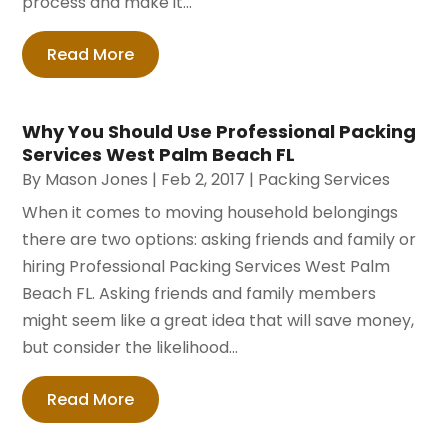
process and make it...
Read More
Why You Should Use Professional Packing
Services West Palm Beach FL
By
Mason Jones
|
Feb 2, 2017
|
Packing Services
When it comes to moving household belongings
there are two options: asking friends and family or
hiring Professional Packing Services West Palm
Beach FL. Asking friends and family members
might seem like a great idea that will save money,
but consider the likelihood...
Read More