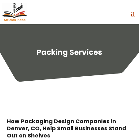
Packing Services
How Packaging Design Companies in
Denver, CO, Help Small Businesses Stand
Out on Shelves