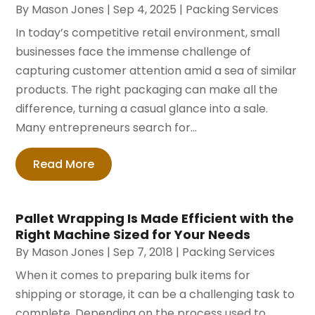
By
Mason Jones
|
Sep 4, 2025
|
Packing Services
In today’s competitive retail environment, small
businesses face the immense challenge of
capturing customer attention amid a sea of similar
products. The right packaging can make all the
difference, turning a casual glance into a sale.
Many entrepreneurs search for...
Read More
Pallet Wrapping Is Made Efficient with the
Right Machine Sized for Your Needs
By
Mason Jones
|
Sep 7, 2018
|
Packing Services
When it comes to preparing bulk items for
shipping or storage, it can be a challenging task to
complete. Depending on the process used to