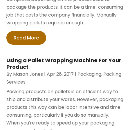
package the products, it can be a time-consuming
job that costs the company financially. Manually
wrapping pallets requires enough...
Read More
Using a Pallet Wrapping Machine For Your
Product
By
Mason Jones
|
Apr 26, 2017
|
Packaging
,
Packing
Services
Packing products on pallets is an efficient way to
ship and distribute your wares. However, packaging
products this way can be labor intensive and time-
consuming, particularly if you do so manually.
When you're ready to speed up your packaging