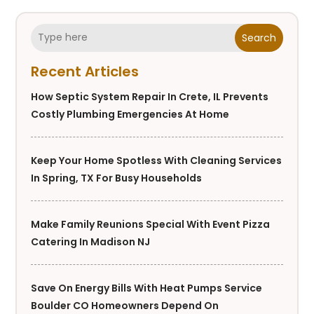
Search
Recent Articles
How Septic System Repair In Crete, IL Prevents
Costly Plumbing Emergencies At Home
Keep Your Home Spotless With Cleaning Services
In Spring, TX For Busy Households
Make Family Reunions Special With Event Pizza
Catering In Madison NJ
Save On Energy Bills With Heat Pumps Service
Boulder CO Homeowners Depend On