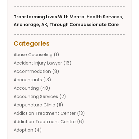
Transforming Lives With Mental Health Services,
Anchorage, AK, Through Compassionate Care
Categories
Abuse Counseling
(1)
Accident Injury Lawyer
(16)
Accommodation
(8)
Accountants
(13)
Accounting
(40)
Accounting Services
(2)
Acupuncture Clinic
(11)
Addiction Treatment Center
(13)
Addiction Treatment Centre
(6)
Adoption
(4)
Adoption Services
(2)