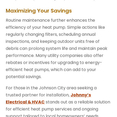
Maximizing Your Savings
Routine maintenance further enhances the
efficiency of your heat pump. Simple actions like
regularly changing filters, scheduling annual
inspections, and keeping outdoor units free of
debris can prolong system life and maintain peak
performance. Many utility companies also offer
rebates or incentives for upgrading to energy-
efficient heat pumps, which can add to your
potential savings.
For those in the Johnson City area seeking a
trusted partner for installation,
Johnny’s
Electrical & HVAC
stands out as a reliable solution
for efficient heat pump services and ongoing
support tailored to local homeowners’ needs.