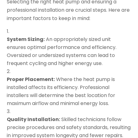
Selecting the right heat pump and ensuring a
professional installation are crucial steps. Here are
important factors to keep in mind:
System Sizing:
An appropriately sized unit
ensures optimal performance and efficiency.
Oversized or undersized systems can lead to
frequent cycling and higher energy use.
Proper Placement:
Where the heat pump is
installed affects its efficiency. Professional
installers will determine the best location for
maximum airflow and minimal energy loss.
Quality Installation:
Skilled technicians follow
precise procedures and safety standards, resulting
in improved system longevity and fewer repairs.