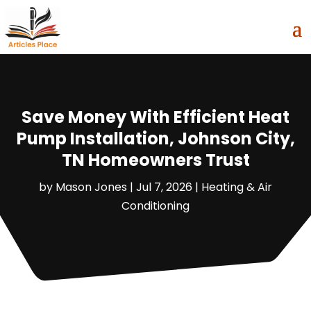
Save Money With Efficient Heat
Pump Installation, Johnson City,
TN Homeowners Trust
by
Mason Jones
|
Jul 7, 2026
|
Heating & Air
Conditioning