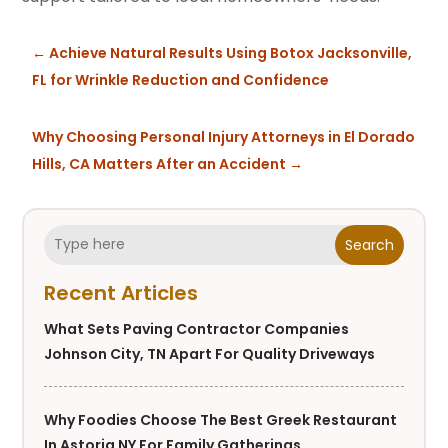
←
Achieve Natural Results Using Botox Jacksonville,
FL for Wrinkle Reduction and Confidence
Why Choosing Personal Injury Attorneys in El Dorado
Hills, CA Matters After an Accident
→
Search
Recent Articles
What Sets Paving Contractor Companies
Johnson City, TN Apart For Quality Driveways
Why Foodies Choose The Best Greek Restaurant
In Astoria NY For Family Gatherings