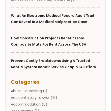
What An Electronic Medical Record Audit Trail
Can Reveal In A Medical Malpractice Case
How Construction Projects Benefit From
Composite Mats For Rent Across The USA
Prevent Costly Breakdowns Using A Trusted
Septic System Repair Service Chapin SC Offers
Categories
Abuse Counseling
(1)
Accident Injury Lawyer
(16)
Accommodation
(8)
Accountants
(13)