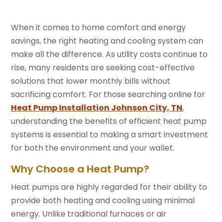
When it comes to home comfort and energy
savings, the right heating and cooling system can
make all the difference. As utility costs continue to
rise, many residents are seeking cost-effective
solutions that lower monthly bills without
sacrificing comfort. For those searching online for
Heat Pump Installation Johnson City, TN
,
understanding the benefits of efficient heat pump
systems is essential to making a smart investment
for both the environment and your wallet.
Why Choose a Heat Pump?
Heat pumps are highly regarded for their ability to
provide both heating and cooling using minimal
energy. Unlike traditional furnaces or air