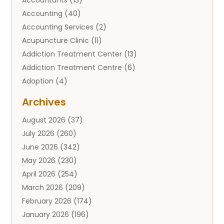
Accounting
(40)
Accounting Services
(2)
Acupuncture Clinic
(11)
Addiction Treatment Center
(13)
Addiction Treatment Centre
(6)
Adoption
(4)
Adoption Services
(2)
Archives
Adult Entertainment Club
(1)
August 2026
(37)
Adventure Sports Center
(2)
July 2026
(260)
Advertising & Marketing Agency
(11)
June 2026
(342)
Advertising Agency
(12)
May 2026
(230)
Agricultural
(9)
April 2026
(254)
Agricultural Service
(13)
March 2026
(209)
Agriculture And Forestry
(6)
February 2026
(174)
Agronomy
(1)
January 2026
(196)
Air Compressor
(1)