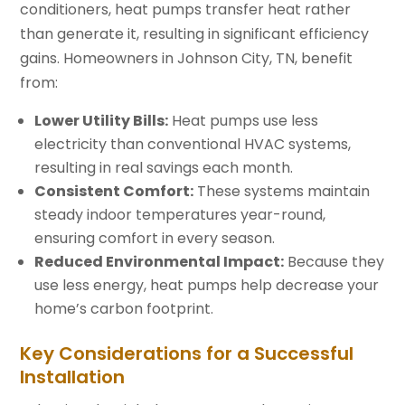
conditioners, heat pumps transfer heat rather
than generate it, resulting in significant efficiency
gains. Homeowners in Johnson City, TN, benefit
from:
Lower Utility Bills:
Heat pumps use less
electricity than conventional HVAC systems,
resulting in real savings each month.
Consistent Comfort:
These systems maintain
steady indoor temperatures year-round,
ensuring comfort in every season.
Reduced Environmental Impact:
Because they
use less energy, heat pumps help decrease your
home’s carbon footprint.
Key Considerations for a Successful
Installation