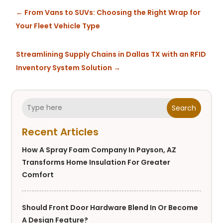
←
From Vans to SUVs: Choosing the Right Wrap for
Your Fleet Vehicle Type
Streamlining Supply Chains in Dallas TX with an RFID
Inventory System Solution
→
Search
Recent Articles
How A Spray Foam Company In Payson, AZ
Transforms Home Insulation For Greater
Comfort
Should Front Door Hardware Blend In Or Become
A Design Feature?