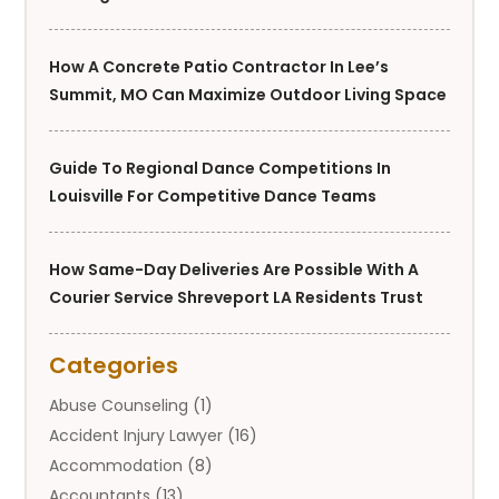
How A Concrete Patio Contractor In Lee’s
Summit, MO Can Maximize Outdoor Living Space
Guide To Regional Dance Competitions In
Louisville For Competitive Dance Teams
How Same-Day Deliveries Are Possible With A
Courier Service Shreveport LA Residents Trust
Categories
Abuse Counseling
(1)
Accident Injury Lawyer
(16)
Accommodation
(8)
Accountants
(13)