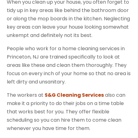
When you clean up your house, you often forget to
tidy up in key areas like behind the bathroom door
or along the mop boards in the kitchen. Neglecting
key areas can leave your house looking somewhat
unkempt and definitely not its best.
People who work for a home cleaning services in
Princeton, NJ are trained specifically to look at
areas like these and clean them thoroughly. They
focus on every inch of your home so that no area is
left dirty and unsanitary.
The workers at
S&G Cleaning Services
also can
make it a priority to do their jobs on a time table
that works best for you. They offer flexible
scheduling so you can hire them to come clean
whenever you have time for them.