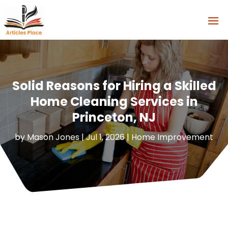
Solid Reasons for Hiring a Skilled
Home Cleaning Services in
Princeton, NJ
by
Mason Jones
|
Jul 1, 2026
|
Home Improvement