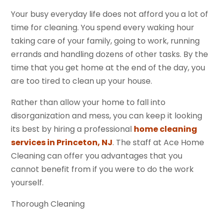
Your busy everyday life does not afford you a lot of
time for cleaning. You spend every waking hour
taking care of your family, going to work, running
errands and handling dozens of other tasks. By the
time that you get home at the end of the day, you
are too tired to clean up your house.
Rather than allow your home to fall into
disorganization and mess, you can keep it looking
its best by hiring a professional
home cleaning
services in Princeton, NJ
. The staff at Ace Home
Cleaning can offer you advantages that you
cannot benefit from if you were to do the work
yourself.
Thorough Cleaning