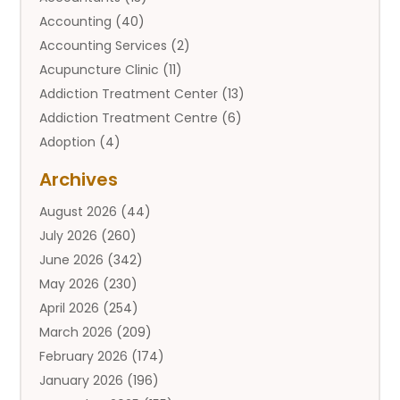
Accounting
(40)
Accounting Services
(2)
Acupuncture Clinic
(11)
Addiction Treatment Center
(13)
Addiction Treatment Centre
(6)
Adoption
(4)
Adoption Services
(2)
Archives
Adult Entertainment Club
(1)
August 2026
(44)
Adventure Sports Center
(2)
July 2026
(260)
Advertising & Marketing Agency
(11)
June 2026
(342)
Advertising Agency
(12)
May 2026
(230)
Agricultural
(9)
April 2026
(254)
Agricultural Service
(13)
March 2026
(209)
Agriculture And Forestry
(6)
February 2026
(174)
Agronomy
(1)
January 2026
(196)
Air Compressor
(1)