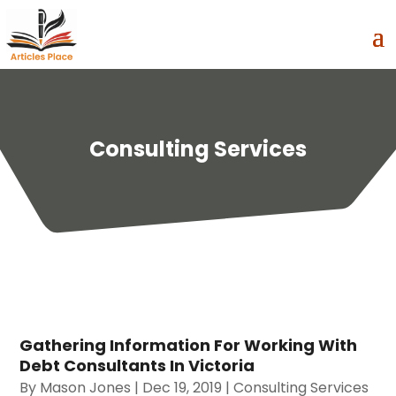
Consulting Services
Gathering Information For Working With
Debt Consultants In Victoria
By
Mason Jones
|
Dec 19, 2019
|
Consulting Services