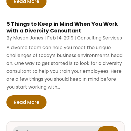
Read More
5 Things to Keep in Mind When You Work
with a Diversity Consultant
By
Mason Jones
|
Feb 14, 2019
|
Consulting Services
A diverse team can help you meet the unique
challenges of today’s business environments head
on. One way to get started is to look for a diversity
consultant to help you train your employees. Here
are a few things you should keep in mind before
you start working with...
Read More