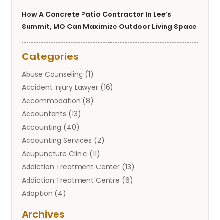
How A Concrete Patio Contractor In Lee’s
Summit, MO Can Maximize Outdoor Living Space
Categories
Abuse Counseling
(1)
Accident Injury Lawyer
(16)
Accommodation
(8)
Accountants
(13)
Accounting
(40)
Accounting Services
(2)
Acupuncture Clinic
(11)
Addiction Treatment Center
(13)
Addiction Treatment Centre
(6)
Adoption
(4)
Adoption Services
(2)
Archives
Adult Entertainment Club
(1)