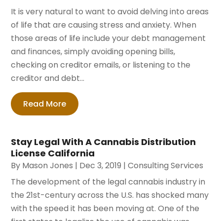
It is very natural to want to avoid delving into areas
of life that are causing stress and anxiety. When
those areas of life include your debt management
and finances, simply avoiding opening bills,
checking on creditor emails, or listening to the
creditor and debt...
Read More
Stay Legal With A Cannabis Distribution
License California
By
Mason Jones
|
Dec 3, 2019
|
Consulting Services
The development of the legal cannabis industry in
the 21st-century across the U.S. has shocked many
with the speed it has been moving at. One of the