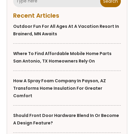
Search
Recent Articles
Outdoor Fun For All Ages At A Vacation Resort In
Brainerd, MN Awaits
Where To Find Affordable Mobile Home Parts
San Antonio, TX Homeowners Rely On
How A Spray Foam Company In Payson, AZ
Transforms Home Insulation For Greater
Comfort
Should Front Door Hardware Blend In Or Become
A Design Feature?