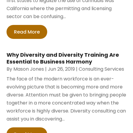
first states to legalize the use of cannabis was
California where the permitting and licensing
sector can be confusing...
Read More
Why Diversity and Diversity Training Are
Essential to Business Harmony
By
Mason Jones
|
Jun 26, 2019
|
Consulting Services
The face of the modern workforce is an ever-
evolving picture that is becoming more and more
diverse. Attention must be given to bringing people
together in a more concentrated way when the
workforce is highly diverse. Diversity consulting can
assist you in discovering...