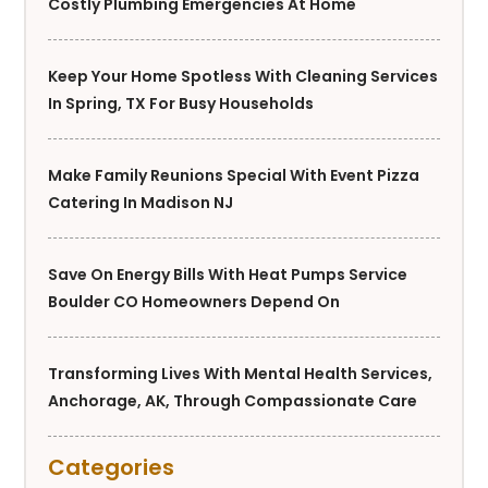
Costly Plumbing Emergencies At Home
Keep Your Home Spotless With Cleaning Services
In Spring, TX For Busy Households
Make Family Reunions Special With Event Pizza
Catering In Madison NJ
Save On Energy Bills With Heat Pumps Service
Boulder CO Homeowners Depend On
Transforming Lives With Mental Health Services,
Anchorage, AK, Through Compassionate Care
Categories