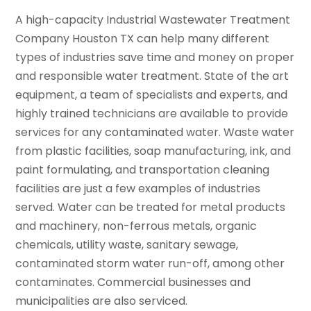
A high-capacity Industrial Wastewater Treatment
Company Houston TX can help many different
types of industries save time and money on proper
and responsible water treatment. State of the art
equipment, a team of specialists and experts, and
highly trained technicians are available to provide
services for any contaminated water. Waste water
from plastic facilities, soap manufacturing, ink, and
paint formulating, and transportation cleaning
facilities are just a few examples of industries
served. Water can be treated for metal products
and machinery, non-ferrous metals, organic
chemicals, utility waste, sanitary sewage,
contaminated storm water run-off, among other
contaminates. Commercial businesses and
municipalities are also serviced.