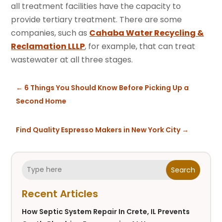
all treatment facilities have the capacity to
provide tertiary treatment. There are some
companies, such as
Cahaba Water Recycling &
Reclamation LLLP
, for example, that can treat
wastewater at all three stages.
←
6 Things You Should Know Before Picking Up a
Second Home
Find Quality Espresso Makers in New York City
→
Search
Recent Articles
How Septic System Repair In Crete, IL Prevents