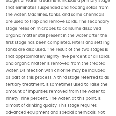
Stages of water treatment include a primary stage
that eliminates suspended and floating solids from
the water. Machines, tanks, and some chemicals
are used to trap and remove solids. The secondary
stage relies on microbes to consume dissolved
organic matter still present in the water after the
first stage has been completed. Filters and settling
tanks are also used. The result of the two stages is
that approximately eighty-five percent of all solids
and organic matter is removed from the treated
water. Disinfection with chlorine may be included
as part of this process. A third stage referred to as
tertiary treatment, is sometimes used to raise the
amount of impurities removed from the water to
ninety-nine percent. The water, at this point, is
almost of drinking quality. This stage requires
advanced equipment and special chemicals. Not