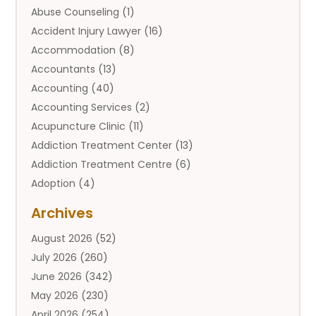
Abuse Counseling
(1)
Accident Injury Lawyer
(16)
Accommodation
(8)
Accountants
(13)
Accounting
(40)
Accounting Services
(2)
Acupuncture Clinic
(11)
Addiction Treatment Center
(13)
Addiction Treatment Centre
(6)
Adoption
(4)
Adoption Services
(2)
Archives
Adult Entertainment Club
(1)
August 2026
(52)
Adventure Sports Center
(2)
July 2026
(260)
Advertising & Marketing Agency
(11)
June 2026
(342)
Advertising Agency
(12)
May 2026
(230)
Agricultural
(9)
April 2026
(254)