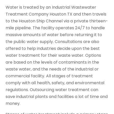
Water is treated by an Industrial Wastewater
Treatment Company Houston TX and then travels
to the Houston Ship Channel via a private thirteen-
mile pipeline. The facility operates 24/7 to handle
massive amounts of water before returning it to
the public water supply. Consultations are also
offered to help industries decide upon the best
water treatment for their waste water. Options
are based on the levels of contaminants in the
waste water, and the needs of the industrial or
commercial facility. All stages of treatment
comply with all health, safety, and environmental
regulations. Outsourcing water treatment can
save industrial plants and facilities a lot of time and
money.