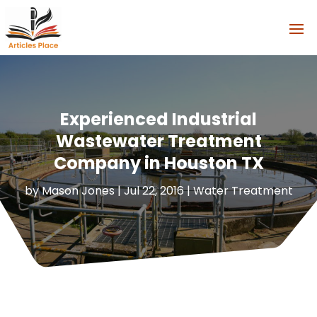
Experienced Industrial
Wastewater Treatment
Company in Houston TX
by
Mason Jones
|
Jul 22, 2016
|
Water Treatment