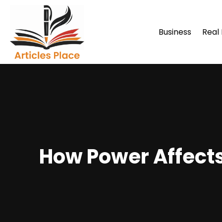
Business
Real
How Power Affects