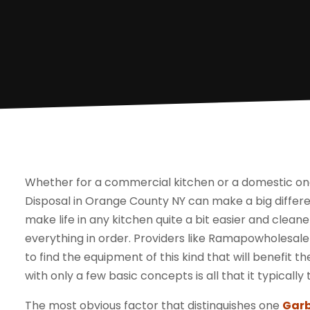
Whether for a commercial kitchen or a domestic one,
Disposal in Orange County NY can make a big differe
make life in any kitchen quite a bit easier and clean
everything in order. Providers like Ramapowholesale
to find the equipment of this kind that will benefit th
with only a few basic concepts is all that it typicall
The most obvious factor that distinguishes one
Garb