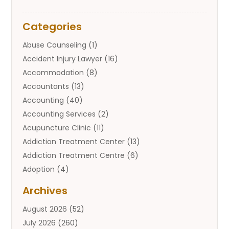
Categories
Abuse Counseling
(1)
Accident Injury Lawyer
(16)
Accommodation
(8)
Accountants
(13)
Accounting
(40)
Accounting Services
(2)
Acupuncture Clinic
(11)
Addiction Treatment Center
(13)
Addiction Treatment Centre
(6)
Adoption
(4)
Adoption Services
(2)
Archives
Adult Entertainment Club
(1)
August 2026
(52)
Adventure Sports Center
(2)
July 2026
(260)
Advertising & Marketing Agency
(11)