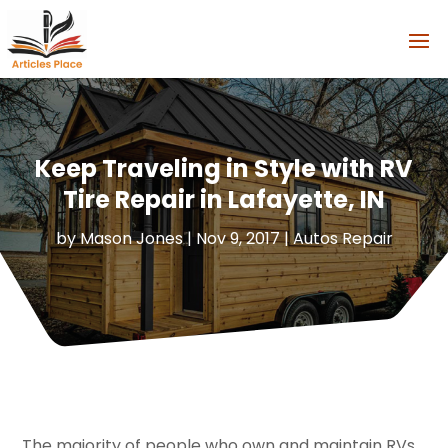
Keep Traveling in Style with RV
Tire Repair in Lafayette, IN
by
Mason Jones
|
Nov 9, 2017
|
Autos Repair
The majority of people who own and maintain RVs