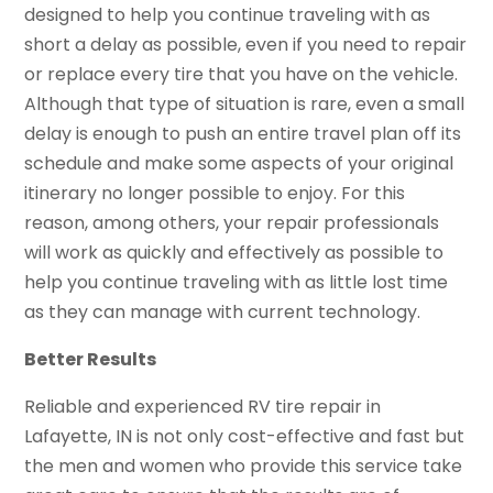
designed to help you continue traveling with as
short a delay as possible, even if you need to repair
or replace every tire that you have on the vehicle.
Although that type of situation is rare, even a small
delay is enough to push an entire travel plan off its
schedule and make some aspects of your original
itinerary no longer possible to enjoy. For this
reason, among others, your repair professionals
will work as quickly and effectively as possible to
help you continue traveling with as little lost time
as they can manage with current technology.
Better Results
Reliable and experienced RV tire repair in
Lafayette, IN is not only cost-effective and fast but
the men and women who provide this service take