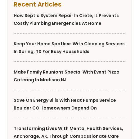
Recent Articles
How Septic System Repair In Crete, IL Prevents
Costly Plumbing Emergencies At Home
Keep Your Home Spotless With Cleaning Services
In Spring, TX For Busy Households
Make Family Reunions Special With Event Pizza
Catering In Madison NJ
Save On Energy Bills With Heat Pumps Service
Boulder CO Homeowners Depend On
Transforming Lives With Mental Health Services,
Anchorage, AK, Through Compassionate Care