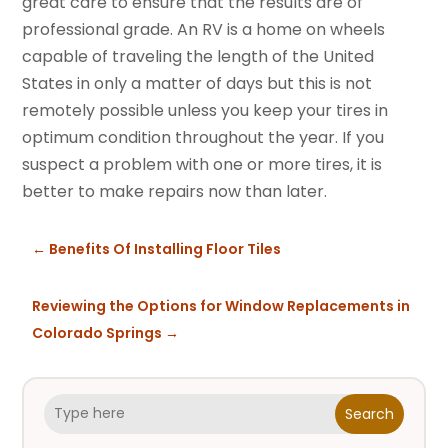
great care to ensure that the results are of
professional grade. An RV is a home on wheels
capable of traveling the length of the United
States in only a matter of days but this is not
remotely possible unless you keep your tires in
optimum condition throughout the year. If you
suspect a problem with one or more tires, it is
better to make repairs now than later.
←
Benefits Of Installing Floor Tiles
Reviewing the Options for Window Replacements in
Colorado Springs
→
Search