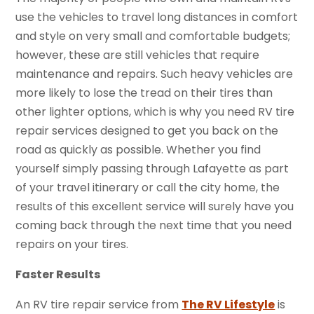
use the vehicles to travel long distances in comfort
and style on very small and comfortable budgets;
however, these are still vehicles that require
maintenance and repairs. Such heavy vehicles are
more likely to lose the tread on their tires than
other lighter options, which is why you need RV tire
repair services designed to get you back on the
road as quickly as possible. Whether you find
yourself simply passing through Lafayette as part
of your travel itinerary or call the city home, the
results of this excellent service will surely have you
coming back through the next time that you need
repairs on your tires.
Faster Results
An RV tire repair service from
The RV Lifestyle
is