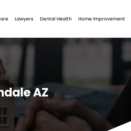
Care
Lawyers
Dental Health
Home Improvement
ndale AZ