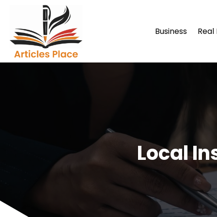
Business
Real
Local I