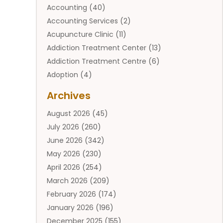
Accounting
(40)
Accounting Services
(2)
Acupuncture Clinic
(11)
Addiction Treatment Center
(13)
Addiction Treatment Centre
(6)
Adoption
(4)
Adoption Services
(2)
Archives
Adult Entertainment Club
(1)
August 2026
(45)
Adventure Sports Center
(2)
July 2026
(260)
Advertising & Marketing Agency
(11)
June 2026
(342)
Advertising Agency
(12)
May 2026
(230)
Agricultural
(9)
April 2026
(254)
Agricultural Service
(13)
March 2026
(209)
Agriculture And Forestry
(6)
February 2026
(174)
Agronomy
(1)
January 2026
(196)
Air Compressor
(1)
December 2025
(155)
Air Conditioner
(25)