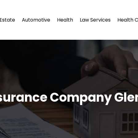
 Estate
Automotive
Health
Law Services
Health 
nsurance Company Gle