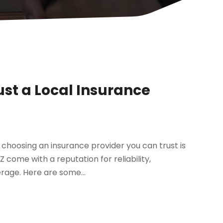
st a Local Insurance
 choosing an insurance provider you can trust is
come with a reputation for reliability,
rage. Here are some...