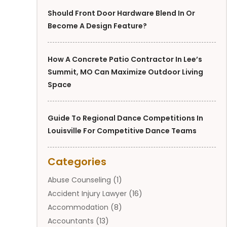
Should Front Door Hardware Blend In Or
Become A Design Feature?
How A Concrete Patio Contractor In Lee’s
Summit, MO Can Maximize Outdoor Living
Space
Guide To Regional Dance Competitions In
Louisville For Competitive Dance Teams
Categories
Abuse Counseling
(1)
Accident Injury Lawyer
(16)
Accommodation
(8)
Accountants
(13)