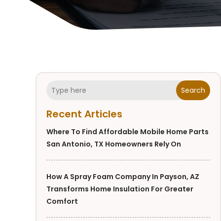
Search
Recent Articles
Where To Find Affordable Mobile Home Parts
San Antonio, TX Homeowners Rely On
How A Spray Foam Company In Payson, AZ
Transforms Home Insulation For Greater
Comfort