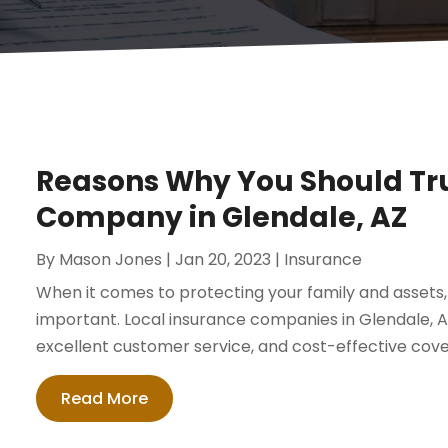
Reasons Why You Should Tru
Company in Glendale, AZ
By
Mason Jones
|
Jan 20, 2023
|
Insurance
When it comes to protecting your family and assets,
important. Local insurance companies in Glendale, AZ 
excellent customer service, and cost-effective cove
Read More