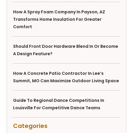
How A Spray Foam Company In Payson, AZ
Transforms Home Insulation For Greater
Comfort
Should Front Door Hardware Blend In Or Become
A Design Feature?
How A Concrete Patio Contractor In Lee’s
Summit, MO Can Maximize Outdoor Living Space
Guide To Regional Dance Competitions In
Louisville For Competitive Dance Teams
Categories