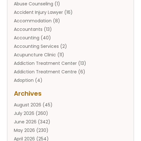
Abuse Counseling
(1)
Accident Injury Lawyer
(16)
Accommodation
(8)
Accountants
(13)
Accounting
(40)
Accounting Services
(2)
Acupuncture Clinic
(11)
Addiction Treatment Center
(13)
Addiction Treatment Centre
(6)
Adoption
(4)
Adoption Services
(2)
Archives
Adult Entertainment Club
(1)
August 2026
(45)
Adventure Sports Center
(2)
July 2026
(260)
Advertising & Marketing Agency
(11)
June 2026
(342)
Advertising Agency
(12)
May 2026
(230)
Agricultural
(9)
April 2026
(254)
Agricultural Service
(13)