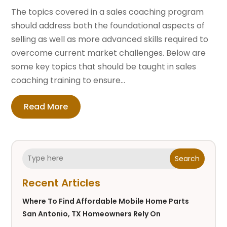
The topics covered in a sales coaching program
should address both the foundational aspects of
selling as well as more advanced skills required to
overcome current market challenges. Below are
some key topics that should be taught in sales
coaching training to ensure...
Read More
Search
Recent Articles
Where To Find Affordable Mobile Home Parts
San Antonio, TX Homeowners Rely On