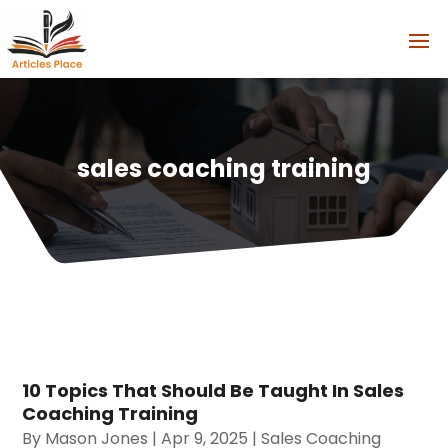
sales coaching training
10 Topics That Should Be Taught In Sales
Coaching Training
By
Mason Jones
|
Apr 9, 2025
|
Sales Coaching