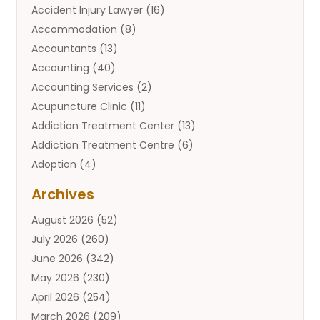
Accident Injury Lawyer
(16)
Accommodation
(8)
Accountants
(13)
Accounting
(40)
Accounting Services
(2)
Acupuncture Clinic
(11)
Addiction Treatment Center
(13)
Addiction Treatment Centre
(6)
Adoption
(4)
Adoption Services
(2)
Archives
Adult Entertainment Club
(1)
August 2026
(52)
Adventure Sports Center
(2)
July 2026
(260)
Advertising & Marketing Agency
(11)
June 2026
(342)
Advertising Agency
(12)
May 2026
(230)
Agricultural
(9)
April 2026
(254)
Agricultural Service
(13)
March 2026
(209)
Agriculture And Forestry
(6)