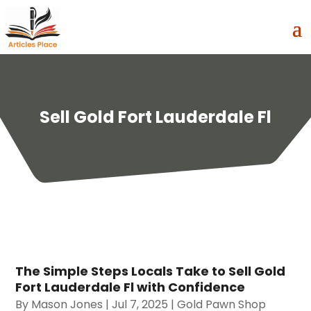
Sell Gold Fort Lauderdale Fl
The Simple Steps Locals Take to Sell Gold
Fort Lauderdale Fl with Confidence
By
Mason Jones
|
Jul 7, 2025
|
Gold Pawn Shop