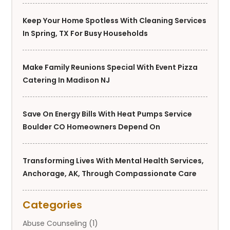
Keep Your Home Spotless With Cleaning Services
In Spring, TX For Busy Households
Make Family Reunions Special With Event Pizza
Catering In Madison NJ
Save On Energy Bills With Heat Pumps Service
Boulder CO Homeowners Depend On
Transforming Lives With Mental Health Services,
Anchorage, AK, Through Compassionate Care
Categories
Abuse Counseling
(1)