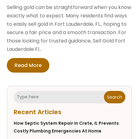
Selling gold can be straightforward when you know
exactly what to expect. Many residents find ways
to easily sell gold in Fort Lauderdale, FL., hoping to
secure a fair price and a smooth transaction. For
those looking for trusted guidance, Sell Gold Fort
Lauderdale Fl...
Read More
Search
Recent Articles
How Septic System Repair In Crete, IL Prevents
Costly Plumbing Emergencies At Home