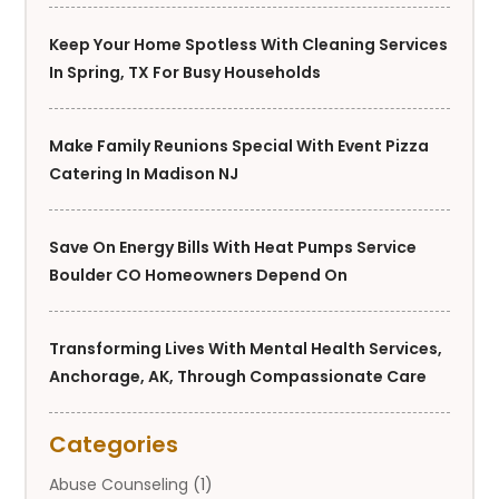
Keep Your Home Spotless With Cleaning Services
In Spring, TX For Busy Households
Make Family Reunions Special With Event Pizza
Catering In Madison NJ
Save On Energy Bills With Heat Pumps Service
Boulder CO Homeowners Depend On
Transforming Lives With Mental Health Services,
Anchorage, AK, Through Compassionate Care
Categories
Abuse Counseling
(1)