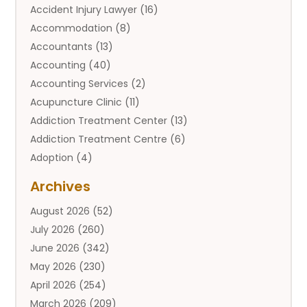
Accident Injury Lawyer
(16)
Accommodation
(8)
Accountants
(13)
Accounting
(40)
Accounting Services
(2)
Acupuncture Clinic
(11)
Addiction Treatment Center
(13)
Addiction Treatment Centre
(6)
Adoption
(4)
Adoption Services
(2)
Archives
Adult Entertainment Club
(1)
August 2026
(52)
Adventure Sports Center
(2)
July 2026
(260)
Advertising & Marketing Agency
(11)
June 2026
(342)
Advertising Agency
(12)
May 2026
(230)
Agricultural
(9)
April 2026
(254)
Agricultural Service
(13)
March 2026
(209)
Agriculture And Forestry
(6)