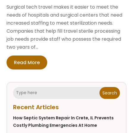
Surgical tech travel makes it easier to meet the
needs of hospitals and surgical centers that need
increased staffing to meet sterilization needs.
Companies that help fill travel sterile processing
job needs provide staff who possess the required
two years of...
Read More
Search
Recent Articles
How Septic System Repair In Crete, IL Prevents
Costly Plumbing Emergencies At Home