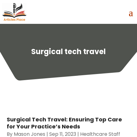
Surgical tech travel
Surgical Tech Travel: Ensuring Top Care
for Your Practice’s Needs
By
Mason Jones
|
Sep 11, 2023
|
Healthcare Staff