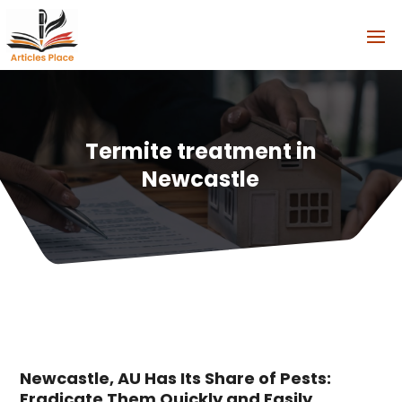
Termite treatment in
Newcastle
Newcastle, AU Has Its Share of Pests:
Eradicate Them Quickly and Easily