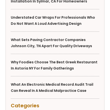
Installation In Sylmar, CA For Homeowners
Understated Car Wraps For Professionals Who
Do Not Want A Loud Advertising Design
What Sets Paving Contractor Companies
Johnson City, TN Apart For Quality Driveways
Why Foodies Choose The Best Greek Restaurant
In Astoria NY For Family Gatherings
What An Electronic Medical Record Audit Trail
Can Reveal In A Medical Malpractice Case
Categories