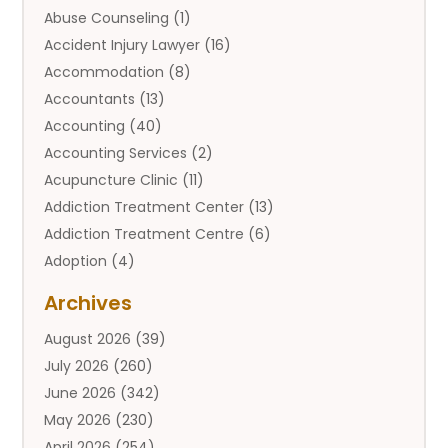
Abuse Counseling
(1)
Accident Injury Lawyer
(16)
Accommodation
(8)
Accountants
(13)
Accounting
(40)
Accounting Services
(2)
Acupuncture Clinic
(11)
Addiction Treatment Center
(13)
Addiction Treatment Centre
(6)
Adoption
(4)
Adoption Services
(2)
Archives
Adult Entertainment Club
(1)
August 2026
(39)
Adventure Sports Center
(2)
July 2026
(260)
Advertising & Marketing Agency
(11)
June 2026
(342)
Advertising Agency
(12)
May 2026
(230)
Agricultural
(9)
April 2026
(254)