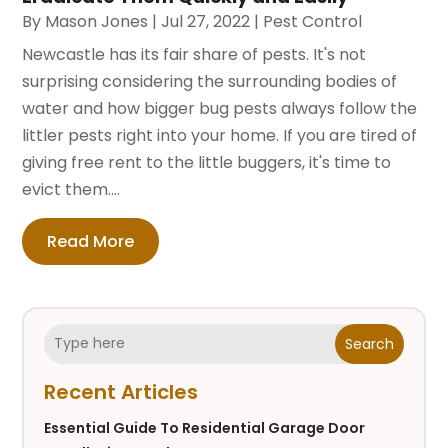
By
Mason Jones
|
Jul 27, 2022
|
Pest Control
Newcastle has its fair share of pests. It's not
surprising considering the surrounding bodies of
water and how bigger bug pests always follow the
littler pests right into your home. If you are tired of
giving free rent to the little buggers, it's time to
evict them....
Read More
Search
Recent Articles
Essential Guide To Residential Garage Door