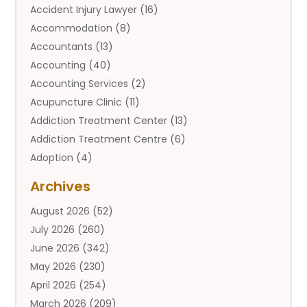
Accident Injury Lawyer
(16)
Accommodation
(8)
Accountants
(13)
Accounting
(40)
Accounting Services
(2)
Acupuncture Clinic
(11)
Addiction Treatment Center
(13)
Addiction Treatment Centre
(6)
Adoption
(4)
Adoption Services
(2)
Archives
Adult Entertainment Club
(1)
August 2026
(52)
Adventure Sports Center
(2)
July 2026
(260)
Advertising & Marketing Agency
(11)
June 2026
(342)
Advertising Agency
(12)
May 2026
(230)
Agricultural
(9)
April 2026
(254)
Agricultural Service
(13)
March 2026
(209)
Agriculture And Forestry
(6)