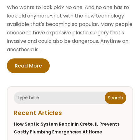
Who wants to look old? No one. And no one has to
look old anymore-;not with the new technology
available that's becoming so popular. Many people
choose to have expensive plastic surgery that's
invasive and could also be dangerous. Anytime an
anesthesia is...
Read More
Search
Recent Articles
How Septic System Repair In Crete, IL Prevents
Costly Plumbing Emergencies At Home