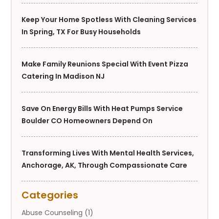
Keep Your Home Spotless With Cleaning Services
In Spring, TX For Busy Households
Make Family Reunions Special With Event Pizza
Catering In Madison NJ
Save On Energy Bills With Heat Pumps Service
Boulder CO Homeowners Depend On
Transforming Lives With Mental Health Services,
Anchorage, AK, Through Compassionate Care
Categories
Abuse Counseling
(1)