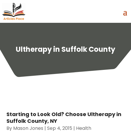
Ultherapy in Suffolk County
Starting to Look Old? Choose Ultherapy in
Suffolk County, NY
By
Mason Jones
|
Sep 4, 2015
|
Health