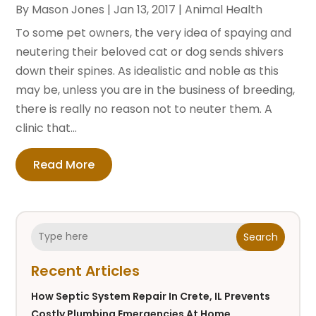
By
Mason Jones
|
Jan 13, 2017
|
Animal Health
To some pet owners, the very idea of spaying and
neutering their beloved cat or dog sends shivers
down their spines. As idealistic and noble as this
may be, unless you are in the business of breeding,
there is really no reason not to neuter them. A
clinic that...
Read More
Search
Recent Articles
How Septic System Repair In Crete, IL Prevents
Costly Plumbing Emergencies At Home