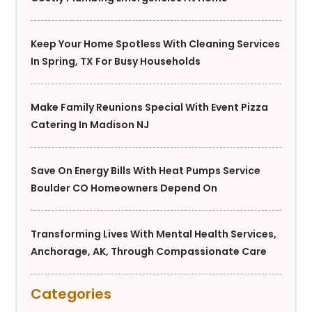
Keep Your Home Spotless With Cleaning Services
In Spring, TX For Busy Households
Make Family Reunions Special With Event Pizza
Catering In Madison NJ
Save On Energy Bills With Heat Pumps Service
Boulder CO Homeowners Depend On
Transforming Lives With Mental Health Services,
Anchorage, AK, Through Compassionate Care
Categories