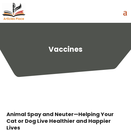
Vaccines
Animal Spay and Neuter—Helping Your
Cat or Dog Live Healthier and Happier
Lives