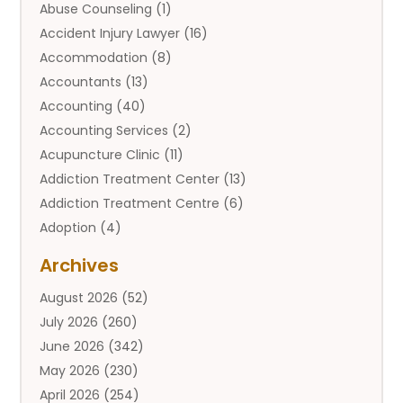
Abuse Counseling
(1)
Accident Injury Lawyer
(16)
Accommodation
(8)
Accountants
(13)
Accounting
(40)
Accounting Services
(2)
Acupuncture Clinic
(11)
Addiction Treatment Center
(13)
Addiction Treatment Centre
(6)
Adoption
(4)
Adoption Services
(2)
Archives
Adult Entertainment Club
(1)
August 2026
(52)
Adventure Sports Center
(2)
July 2026
(260)
Advertising & Marketing Agency
(11)
June 2026
(342)
Advertising Agency
(12)
May 2026
(230)
Agricultural
(9)
April 2026
(254)
Agricultural Service
(13)