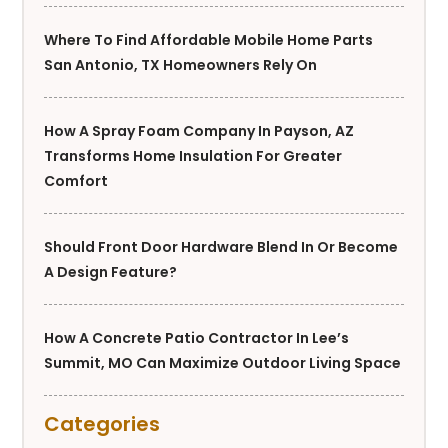
Where To Find Affordable Mobile Home Parts
San Antonio, TX Homeowners Rely On
How A Spray Foam Company In Payson, AZ
Transforms Home Insulation For Greater
Comfort
Should Front Door Hardware Blend In Or Become
A Design Feature?
How A Concrete Patio Contractor In Lee’s
Summit, MO Can Maximize Outdoor Living Space
Categories