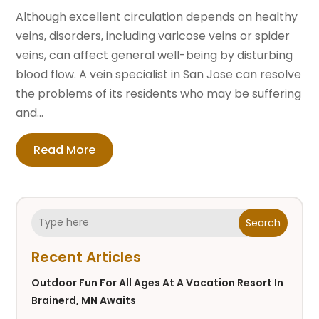
Although excellent circulation depends on healthy
veins, disorders, including varicose veins or spider
veins, can affect general well-being by disturbing
blood flow. A vein specialist in San Jose can resolve
the problems of its residents who may be suffering
and...
Read More
Search
Recent Articles
Outdoor Fun For All Ages At A Vacation Resort In
Brainerd, MN Awaits