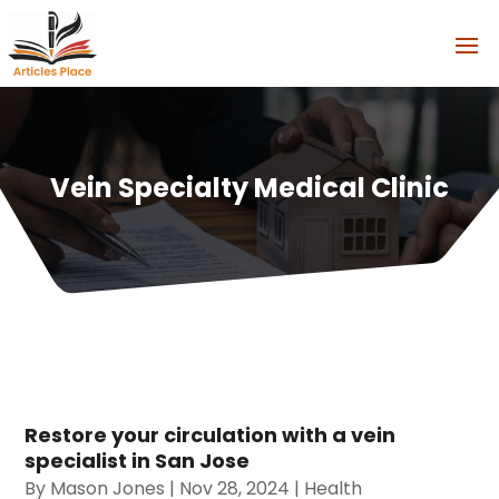
Vein Specialty Medical Clinic
Restore your circulation with a vein
specialist in San Jose
By
Mason Jones
|
Nov 28, 2024
|
Health