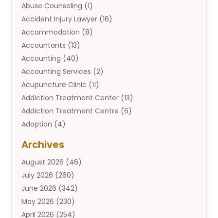
Abuse Counseling
(1)
Accident Injury Lawyer
(16)
Accommodation
(8)
Accountants
(13)
Accounting
(40)
Accounting Services
(2)
Acupuncture Clinic
(11)
Addiction Treatment Center
(13)
Addiction Treatment Centre
(6)
Adoption
(4)
Adoption Services
(2)
Archives
Adult Entertainment Club
(1)
August 2026
(46)
Adventure Sports Center
(2)
July 2026
(260)
Advertising & Marketing Agency
(11)
June 2026
(342)
Advertising Agency
(12)
May 2026
(230)
Agricultural
(9)
April 2026
(254)
Agricultural Service
(13)