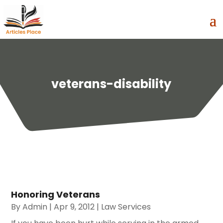
veterans-disability
Honoring Veterans
By
Admin
|
Apr 9, 2012
|
Law Services