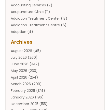
Accounting Services
(2)
Acupuncture Clinic
(11)
Addiction Treatment Center
(13)
Addiction Treatment Centre
(6)
Adoption
(4)
Adoption Services
(2)
Archives
Adult Entertainment Club
(1)
August 2026
(45)
Adventure Sports Center
(2)
July 2026
(260)
Advertising & Marketing Agency
(11)
June 2026
(342)
Advertising Agency
(12)
May 2026
(230)
Agricultural
(9)
April 2026
(254)
Agricultural Service
(13)
March 2026
(209)
Agriculture And Forestry
(6)
February 2026
(174)
Agronomy
(1)
January 2026
(196)
Air Compressor
(1)
December 2025
(155)
Air Conditioner
(25)