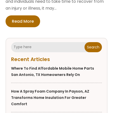
and individuals need to take time to recover from
an injury or illness, it may...
Read More
Search
Recent Articles
Where To Find Affordable Mobile Home Parts
San Antonio, TX Homeowners Rely On
How A Spray Foam Company In Payson, AZ
Transforms Home Insulation For Greater
Comfort