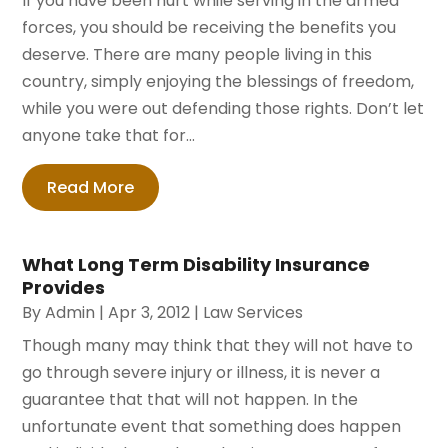
If you have been hurt while serving in the armed
forces, you should be receiving the benefits you
deserve. There are many people living in this
country, simply enjoying the blessings of freedom,
while you were out defending those rights. Don’t let
anyone take that for...
Read More
What Long Term Disability Insurance
Provides
By
Admin
|
Apr 3, 2012
|
Law Services
Though many may think that they will not have to
go through severe injury or illness, it is never a
guarantee that that will not happen. In the
unfortunate event that something does happen