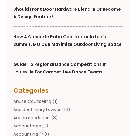
Should Front Door Hardware Blend In Or Become
A Design Feature?
How A Concrete Patio Contractor In Lee’s
Summit, MO Can Maximize Outdoor Living Space
Guide To Regional Dance Competitions In
Louisville For Competitive Dance Teams
Categories
Abuse Counseling
(1)
Accident Injury Lawyer
(16)
Accommodation
(8)
Accountants
(13)
Accounting
(40)