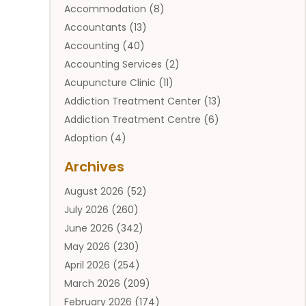
Accommodation
(8)
Accountants
(13)
Accounting
(40)
Accounting Services
(2)
Acupuncture Clinic
(11)
Addiction Treatment Center
(13)
Addiction Treatment Centre
(6)
Adoption
(4)
Adoption Services
(2)
Archives
Adult Entertainment Club
(1)
August 2026
(52)
Adventure Sports Center
(2)
July 2026
(260)
Advertising & Marketing Agency
(11)
June 2026
(342)
Advertising Agency
(12)
May 2026
(230)
Agricultural
(9)
April 2026
(254)
Agricultural Service
(13)
March 2026
(209)
Agriculture And Forestry
(6)
February 2026
(174)
Agronomy
(1)