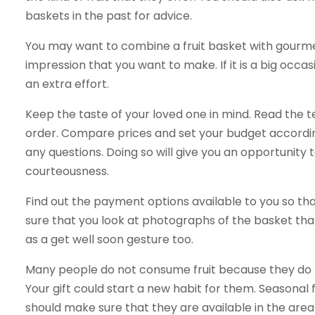
baskets in the past for advice.
You may want to combine a fruit basket with gourmet 
impression that you want to make. If it is a big occa
an extra effort.
Keep the taste of your loved one in mind. Read the 
order. Compare prices and set your budget accordin
any questions. Doing so will give you an opportunity 
courteousness.
Find out the payment options available to you so tha
sure that you look at photographs of the basket tha
as a get well soon gesture too.
Many people do not consume fruit because they do no
Your gift could start a new habit for them. Seasonal f
should make sure that they are available in the are