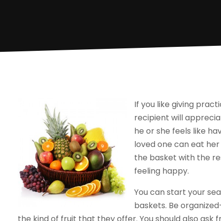
If you like giving pract
recipient will appreci
he or she feels like hav
loved one can eat her 
the basket with the re
feeling happy.
You can start your sea
baskets. Be organized-
the kind of fruit that they offer. You should also ask