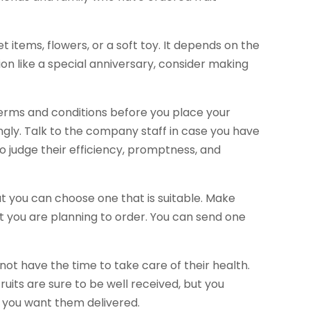
items, flowers, or a soft toy. It depends on the
sion like a special anniversary, consider making
terms and conditions before you place your
gly. Talk to the company staff in case you have
to judge their efficiency, promptness, and
t you can choose one that is suitable. Make
t you are planning to order. You can send one
t have the time to take care of their health.
ruits are sure to be well received, but you
a you want them delivered.