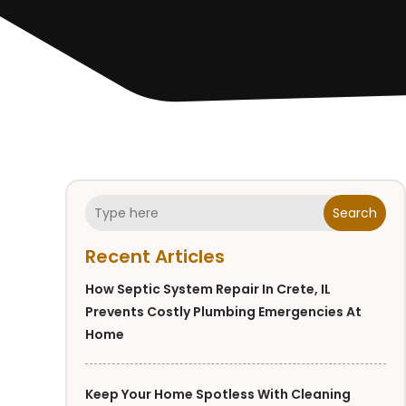
Search
Recent Articles
How Septic System Repair In Crete, IL
Prevents Costly Plumbing Emergencies At
Home
Keep Your Home Spotless With Cleaning