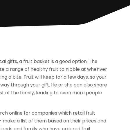
ical gifts, a fruit basket is a good option. The
ate a range of healthy fruit to nibble at whenver
ing a bite. Fruit will keep for a few days, so your
way through your gift. He or she can also share
st of the family, leading to even more people
rch online for companies which retail fruit
 make a list of them based on their prices and
 friends and family who have ordered fruit