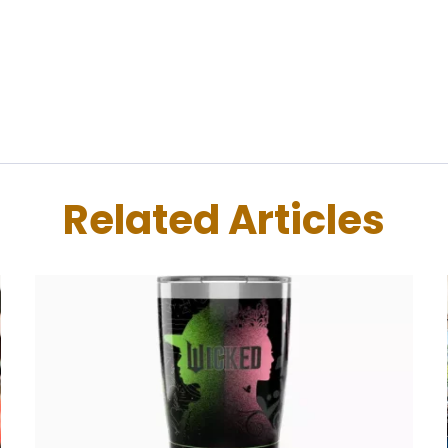
Related Articles