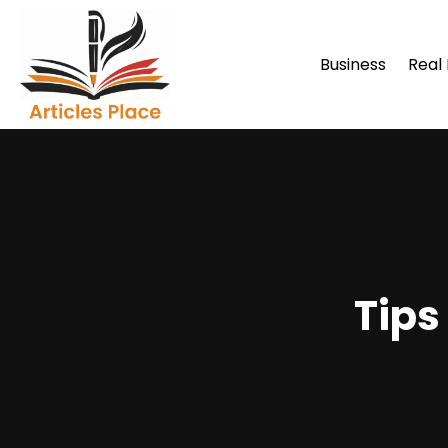
Business
Real
Tips