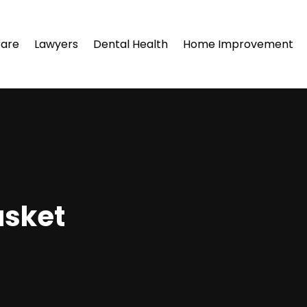
Care
Lawyers
Dental Health
Home Improvement
asket