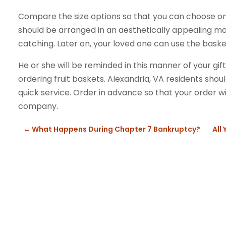
Compare the size options so that you can choose one 
should be arranged in an aesthetically appealing ma
catching. Later on, your loved one can use the baske
He or she will be reminded in this manner of your g
ordering fruit baskets. Alexandria, VA residents shou
quick service. Order in advance so that your order wil
company.
←
What Happens During Chapter 7 Bankruptcy?
All