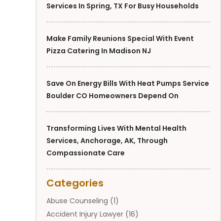
Services In Spring, TX For Busy Households
Make Family Reunions Special With Event
Pizza Catering In Madison NJ
Save On Energy Bills With Heat Pumps Service
Boulder CO Homeowners Depend On
Transforming Lives With Mental Health
Services, Anchorage, AK, Through
Compassionate Care
Categories
Abuse Counseling
(1)
Accident Injury Lawyer
(16)