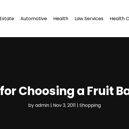
 Estate
Automotive
Health
Law Services
Health 
 for Choosing a Fruit B
by
admin
|
Nov 3, 2011
|
Shopping