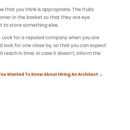
that you think is appropriate. The fruits
nner in the basket so that they are eye
t to store something else.
ift. Look for a reputed company when you are
ld look for one close by, so that you can expect
l reach in time. In case it doesn’t, inform the
 You Wanted To Know About Hiring An Architect
→