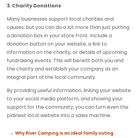
3. Charity Donations
Many businesses support local charities and
causes, but you can do a lot more than just putting
a donation box in your store front. Include a
donation button on your website, a link to
information on the charity, or details of upcoming
fundraising events. This will benefit both you and
the charity and establish your company as an
integral part of the local community.
By providing useful information, linking your website
to your social media platform, and showing your
support for the community, you can turn even the
plainest local website into a sales machine.
←
Why River Camping is an ideal family outing