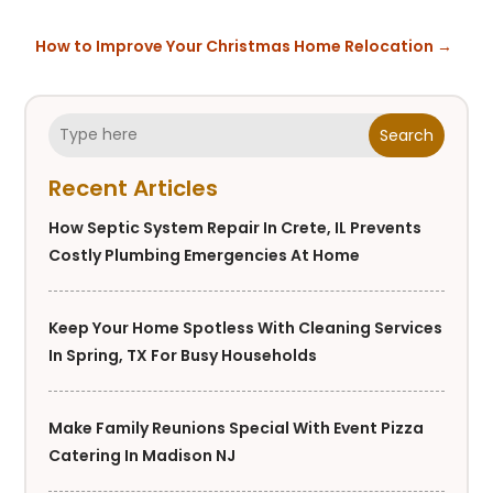
How to Improve Your Christmas Home Relocation
→
Search
Recent Articles
How Septic System Repair In Crete, IL Prevents
Costly Plumbing Emergencies At Home
Keep Your Home Spotless With Cleaning Services
In Spring, TX For Busy Households
Make Family Reunions Special With Event Pizza
Catering In Madison NJ