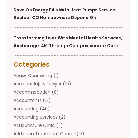
Save On Energy Bills With Heat Pumps Service
Boulder CO Homeowners Depend On
Transforming Lives With Mental Health Services,
Anchorage, AK, Through Compassionate Care
Categories
Abuse Counseling
(1)
Accident Injury Lawyer
(16)
Accommodation
(8)
Accountants
(13)
Accounting
(40)
Accounting Services
(2)
Acupuncture Clinic
(11)
Addiction Treatment Center
(13)