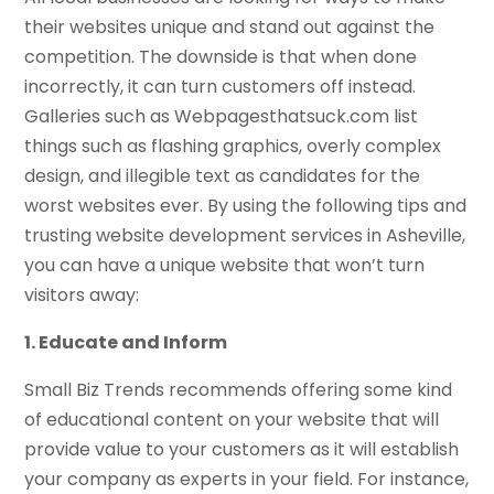
their websites unique and stand out against the
competition. The downside is that when done
incorrectly, it can turn customers off instead.
Galleries such as Webpagesthatsuck.com list
things such as flashing graphics, overly complex
design, and illegible text as candidates for the
worst websites ever. By using the following tips and
trusting website development services in Asheville,
you can have a unique website that won’t turn
visitors away:
1. Educate and Inform
Small Biz Trends recommends offering some kind
of educational content on your website that will
provide value to your customers as it will establish
your company as experts in your field. For instance,