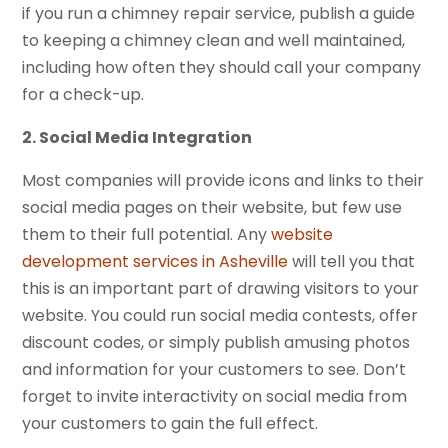
if you run a chimney repair service, publish a guide
to keeping a chimney clean and well maintained,
including how often they should call your company
for a check-up.
2. Social Media Integration
Most companies will provide icons and links to their
social media pages on their website, but few use
them to their full potential. Any
website
development services in Asheville
will tell you that
this is an important part of drawing visitors to your
website. You could run social media contests, offer
discount codes, or simply publish amusing photos
and information for your customers to see. Don’t
forget to invite interactivity on social media from
your customers to gain the full effect.