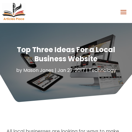
Top Three Ideas For a Local
Business Website
by
Mason Jones
|
Jan 27, 2017
|
Technology
All local businesses are looking for ways to make