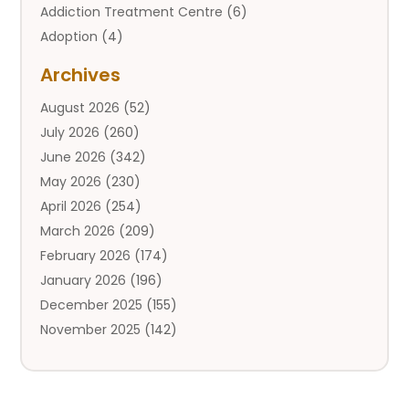
Addiction Treatment Centre
(6)
Adoption
(4)
Adoption Services
(2)
Archives
Adult Entertainment Club
(1)
August 2026
(52)
Adventure Sports Center
(2)
July 2026
(260)
Advertising & Marketing Agency
(11)
June 2026
(342)
Advertising Agency
(12)
May 2026
(230)
Agricultural
(9)
April 2026
(254)
Agricultural Service
(13)
March 2026
(209)
Agriculture And Forestry
(6)
February 2026
(174)
Agronomy
(1)
January 2026
(196)
Air Compressor
(1)
December 2025
(155)
Air Conditioner
(25)
November 2025
(142)
Air Conditioning
(110)
October 2025
(111)
Air Conditioning And Heating
(143)
September 2025
(125)
Air Conditioning Contractor
(15)
August 2025
(143)
Air Conditioning Service
(1)